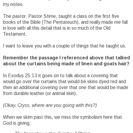
my notes.
The pastor, Pastor Stime, taught a class on the first five
books of the Bible (The Pentateuch), and really made me fall
in love with all this detail that is in so much of the Old
Testament.
I want to leave you with a couple of things that he taught us.
Remember the passage I referenced above that talked
about the curtains being made of linen and goats hair?
In Exodus 25:13 it goes on to talk about a covering that
would go over the curtains that would be skins dyed red and
then an additional covering over that one that would be made
from durable leather (or animal skin).
(Okay, Cryss, where are you going with this?)
When we skim past this, we miss the symbolism here that
God is giving.