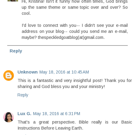
Hi, Kristina! Isn't it funny how often times, God brings
up the same theme or same topic over and over? So
cool.
I'd love to connect with you-- I didn't see your e-mail
address on your blog-- could you send me an e-mail,
maybe? thespeckledgoatblog(at)gmail.com.
Reply
Unknown
May 18, 2016 at 10:45 AM
This is a fantastic and very insightful post! Thank you for
sharing and God bless you and your ministry!
Reply
Lux G.
May 18, 2016 at 6:31 PM
That's a great perspective. Bible really is our Basic
Instructions Before Leaving Earth.