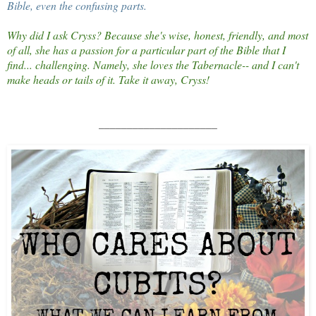
Bible, even the confusing parts.
Why did I ask Cryss? Because she's wise, honest, friendly, and most
of all, she has a passion for a particular part of the Bible that I
find... challenging. Namely, she loves the Tabernacle-- and I can't
make heads or tails of it. Take it away, Cryss!
_____________________