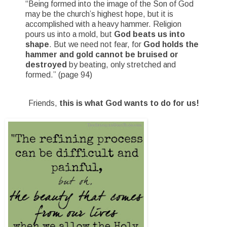
“Being formed into the image of the Son of God
may be the church’s highest hope, but it is
accomplished with a heavy hammer. Religion
pours us into a mold, but
God beats us into
shape
. But we need not fear, for
God holds the
hammer and gold cannot be bruised or
destroyed
by beating, only stretched and
formed.” (page 94)
Friends,
this is what God wants to do for us!