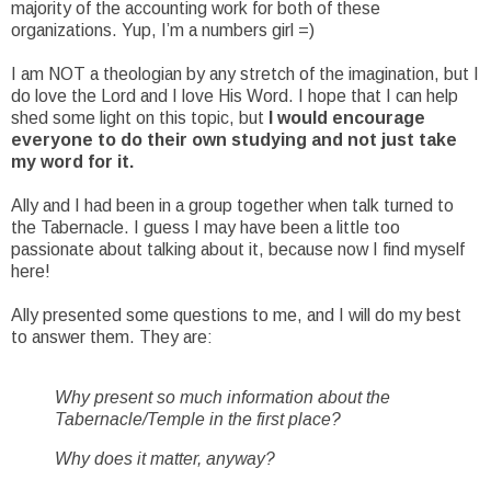
majority of the accounting work for both of these
organizations. Yup, I’m a numbers girl =)
I am NOT a theologian by any stretch of the imagination, but I
do love the Lord and I love His Word. I hope that I can help
shed some light on this topic, but
I would encourage
everyone to do their own studying and not just take
my word for it.
Ally and I had been in a group together when talk turned to
the Tabernacle. I guess I may have been a little too
passionate about talking about it, because now I find myself
here!
Ally presented some questions to me, and I will do my best
to answer them. They are:
Why present so much information about the
Tabernacle/Temple in the first place?
Why does it matter, anyway?