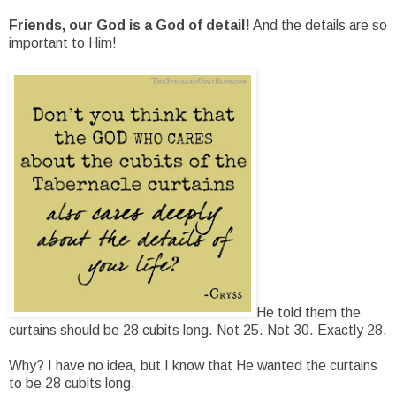
Friends, our God is a God of detail!
And the details are so
important to Him!
He told them the
curtains should be 28 cubits long. Not 25. Not 30. Exactly 28.
Why? I have no idea, but I know that He wanted the curtains
to be 28 cubits long.