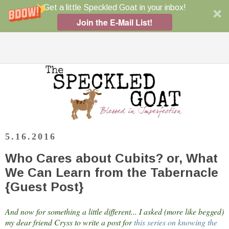
Get a little Speckled Goat in your inbox!
Join the E-Mail List!
5.16.2016
Who Cares about Cubits? or, What
We Can Learn from the Tabernacle
{Guest Post}
And now for something a little different... I asked (more like begged)
my dear friend Cryss to write a post for
this series on knowing the