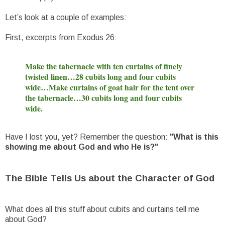
Let’s look at a couple of examples:
First, excerpts from Exodus 26:
Make the tabernacle with ten curtains of finely
twisted linen…28 cubits long and four cubits
wide…Make curtains of goat hair for the tent over
the tabernacle…30 cubits long and four cubits
wide.
Have I lost you, yet? Remember the question:
"What is this
showing me about God and who He is?"
The Bible Tells Us about the Character of God
What does all this stuff about cubits and curtains tell me
about God?