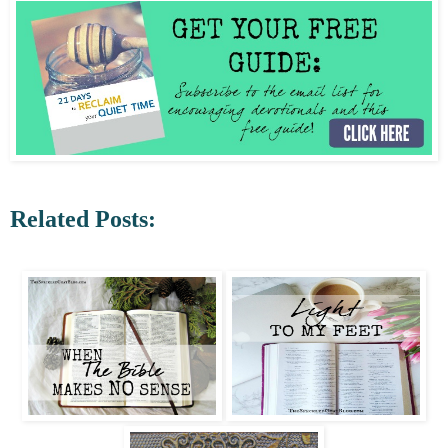
Related Posts: