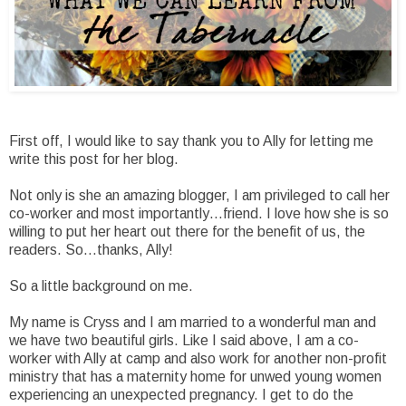
First off, I would like to say thank you to Ally for letting me
write this post for her blog.
Not only is she an amazing blogger, I am privileged to call her
co-worker and most importantly…friend. I love how she is so
willing to put her heart out there for the benefit of us, the
readers. So…thanks, Ally!
So a little background on me.
My name is Cryss and I am married to a wonderful man and
we have two beautiful girls. Like I said above, I am a co-
worker with Ally at camp and also work for another non-profit
ministry that has a maternity home for unwed young women
experiencing an unexpected pregnancy. I get to do the