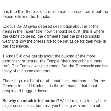
It is true that there is a lot of information presented about the
Tabernacle and the Temple.
Exodus 25-30 gives detailed description about all of the
items in the Tabernacle, how it should be built (this is where
the cubits come in), the garments that the priests should
wear and how the priests are to be set aside for their work in
the Tabernacle.
1 Kings 5-6 give details about the building of the more
permanent structure, the Temple (there are cubits in there
too). The Temple was patterned after the Tabernacle and had
many of the same elements.
There is quite a bit of detail about each, but more so for the
Tabernacle, and I think that is the information that most
people get bogged down in.
So why so much information?
What I’m going to say here
might sound harsh, but I ask you to hang with me for a bit.