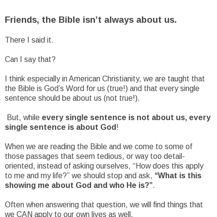
Friends, the Bible isn’t always about us.
There I said it.
Can I say that?
I think especially in American Christianity, we are taught that
the Bible is God’s Word for us (true!) and that every single
sentence should be about us (not true!).
But, while
every single sentence is not about us, every
single sentence is about God
!
When we are reading the Bible and we come to some of
those passages that seem tedious, or way too detail-
oriented, instead of asking ourselves, “How does this apply
to me and my life?” we should stop and ask,
“What is this
showing me about God and who He is?”
.
Often when answering that question, we will find things that
we CAN apply to our own lives as well.