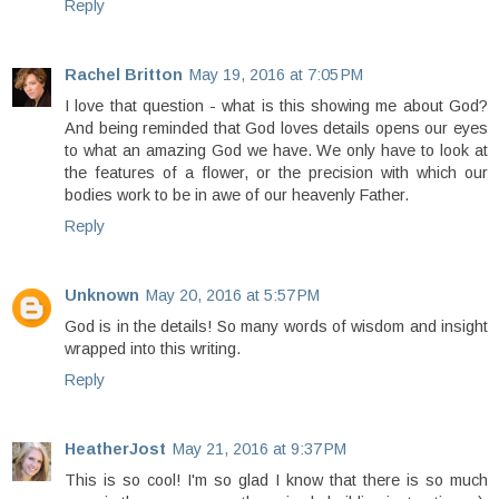
Reply
Rachel Britton
May 19, 2016 at 7:05 PM
I love that question - what is this showing me about God?
And being reminded that God loves details opens our eyes
to what an amazing God we have. We only have to look at
the features of a flower, or the precision with which our
bodies work to be in awe of our heavenly Father.
Reply
Unknown
May 20, 2016 at 5:57 PM
God is in the details! So many words of wisdom and insight
wrapped into this writing.
Reply
HeatherJost
May 21, 2016 at 9:37 PM
This is so cool! I'm so glad I know that there is so much