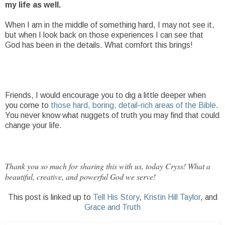
my life as well.
When I am in the middle of something hard, I may not see it,
but when I look back on those experiences I can see that
God has been in the details. What comfort this brings!
Friends, I would encourage you to dig a little deeper when
you come to
those hard, boring, detail-rich areas of the Bible
.
You never know what nuggets of truth you may find that could
change your life.
Thank you so much for sharing this with us, today Cryss! What a
beautiful, creative, and powerful God we serve!
This post is linked up to
Tell His Story
,
Kristin Hill Taylor
, and
Grace and Truth