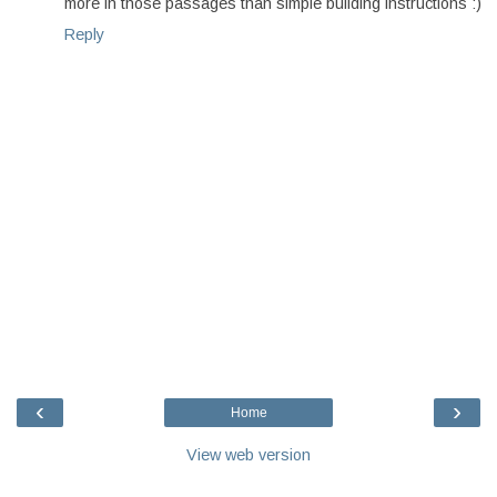
more in those passages than simple building instructions :)
Reply
‹
›
Home
View web version