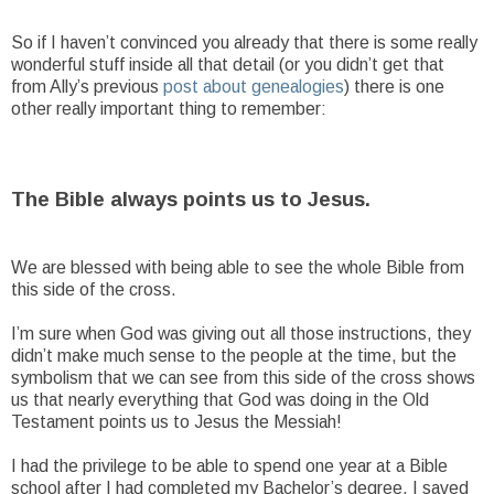
So if I haven’t convinced you already that there is some really
wonderful stuff inside all that detail (or you didn’t get that
from Ally’s previous
post about genealogies
) there is one
other really important thing to remember:
The Bible always points us to Jesus.
We are blessed with being able to see the whole Bible from
this side of the cross.
I’m sure when God was giving out all those instructions, they
didn’t make much sense to the people at the time, but the
symbolism that we can see from this side of the cross shows
us that nearly everything that God was doing in the Old
Testament points us to Jesus the Messiah!
I had the privilege to be able to spend one year at a Bible
school after I had completed my Bachelor’s degree. I saved