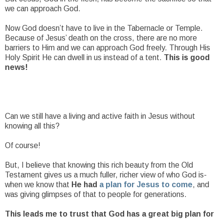
we can approach God.
Now God doesn’t have to live in the Tabernacle or Temple.
Because of Jesus’ death on the cross, there are no more
barriers to Him and we can approach God freely. Through His
Holy Spirit He can dwell in us instead of a tent.
This is good
news!
Can we still have a living and active faith in Jesus without
knowing all this?
Of course!
But, I believe that knowing this rich beauty from the Old
Testament gives us a much fuller, richer view of who God is-
when we know that
He had
a plan for Jesus to come
, and
was giving glimpses of that to people for generations.
This leads me to trust that God has a great big plan for