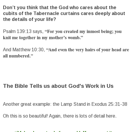
Don’t you think that the God who cares about the
cubits of the Tabernacle curtains cares deeply about
the details of your life?
“For you created my inmost being; you
Psalm 139:13 says,
knit me together in my mother’s womb.”
“And even the very hairs of your head are
And Matthew 10:30,
all numbered."
The Bible Tells us about God's Work in Us
Another great example: the Lamp Stand in Exodus 25:31-38
Oh this is so beautiful! Again, there is lots of detail here.