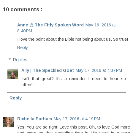
10 comments :
Anne @ The FItly Spoken Word
May 16, 2016 at
8:40 PM
I love the point about the Bible not being about us. So true!
Reply
Replies
Ally | The Speckled Goat
May 17, 2016 at 4:37 PM
Isn't that great? It's a reminder I need to hear so
often!!
Reply
Richella Parham
May 17, 2016 at 4:19 PM
Yes! You are so right! Love this post. Oh, to love God more