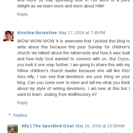
and more so that spending time in His word is a pure
delight as we learn more and more about HIM!
Reply
Kristina Notestine
May 17, 2016 at 7:45 PM
WOW WOW WOW It is awesome that I picked this blog to
write about this because this past Sunday for children's
church we talked about the tabernacle and how it was built
and how holy God wanted to connect with us. But Cryss,
you took it one step further. I am going to share this with my
fellow children's church leader because she will like this!
Also Ally, I can see that devotions are your thing on your
blog. Can you come over to mine and tell me what you think
about my style of writing devotions. I am new at this but I
want to learn. visiting from #tellhisstory #7
Reply
Replies
Ally | The Speckled Goat
May 18, 2016 at 10:09 AM