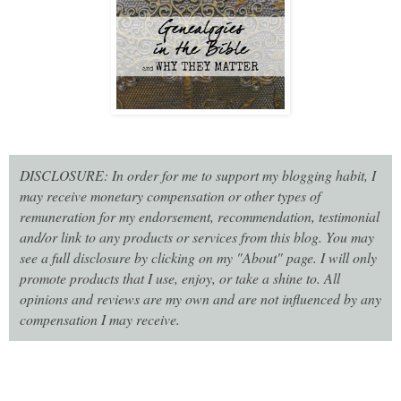
DISCLOSURE: In order for me to support my blogging habit, I
may receive monetary compensation or other types of
remuneration for my endorsement, recommendation, testimonial
and/or link to any products or services from this blog. You may
see a full disclosure by clicking on my "About" page. I will only
promote products that I use, enjoy, or take a shine to. All
opinions and reviews are my own and are not influenced by any
compensation I may receive.