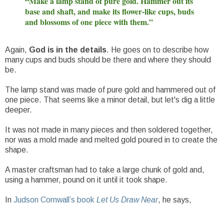
“Make a lamp stand of pure gold. Hammer out its
base and shaft, and make its flower-like cups, buds
and blossoms of one piece with them.”
Again,
God is in the details
. He goes on to describe how
many cups and buds should be there and where they should
be.
The lamp stand was made of pure gold and hammered out of
one piece. That seems like a minor detail, but let's dig a little
deeper.
It was not made in many pieces and then soldered together,
nor was a mold made and melted gold poured in to create the
shape.
A master craftsman had to take a large chunk of gold and,
using a hammer, pound on it until it took shape.
In
Judson Cornwall’s book
Let Us Draw Near
, he says,