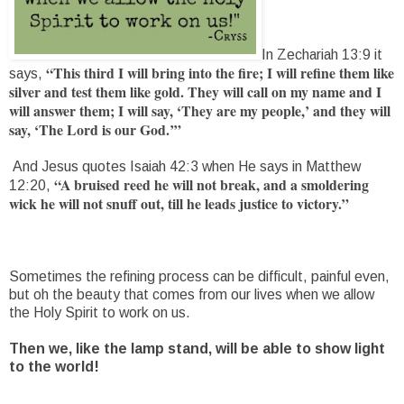
In Zechariah 13:9 it
“This third I will bring into the fire; I will refine them like
says,
silver and test them like gold. They will call on my name and I
will answer them; I will say, ‘They are my people,’ and they will
say, ‘The Lord is our God.’”
And Jesus quotes Isaiah 42:3 when He says in Matthew
“A bruised reed he will not break, and a smoldering
12:20,
wick he will not snuff out, till he leads justice to victory.”
Sometimes the refining process can be difficult, painful even,
but oh the beauty that comes from our lives when we allow
the Holy Spirit to work on us.
Then we, like the lamp stand, will be able to show light
to the world!