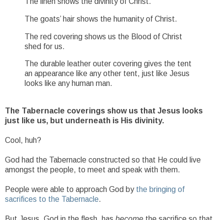
The linen shows the divinity of Christ.
The goats’ hair shows the humanity of Christ.
The red covering shows us the Blood of Christ
shed for us.
The durable leather outer covering gives the tent
an appearance like any other tent, just like Jesus
looks like any human man.
The Tabernacle coverings show us that Jesus looks
just like us, but underneath is His divinity.
Cool, huh?
God had the Tabernacle constructed so that He could live
amongst the people, to meet and speak with them.
People were able to approach God by
the bringing of
sacrifices to the Tabernacle
.
But Jesus, God in the flesh, has
become
the sacrifice so that