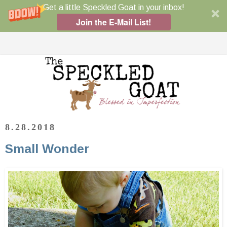
Get a little Speckled Goat in your inbox!
Join the E-Mail List!
8.28.2018
Small Wonder