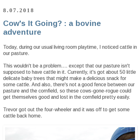
8.07.2018
Cow's It Going? : a bovine
adventure
Today, during our usual living room playtime, I noticed cattle in
our pasture.
This wouldn't be a problem.... except that our pasture isn't
supposed to have cattle in it. Currently, it's got about 50 little
delicate baby trees that might make a delicious snack for
some cattle. And also, there's not a good fence between our
pasture and the cornfield, so these cows-gone-rogue could
get themselves good and lost in the cornfield pretty easily.
Trevor got out the four-wheeler and it was off to get some
cattle back home.