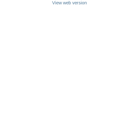
View web version