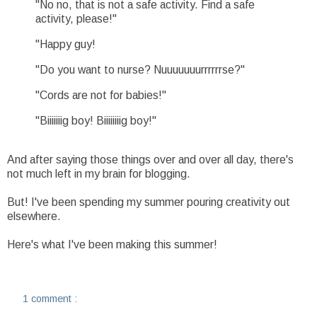
"No no, that is not a safe activity. Find a safe
activity, please!"
"Happy guy!
"Do you want to nurse? Nuuuuuuurrrrrrse?"
"Cords are not for babies!"
"Biiiiiiig boy! Biiiiiiiig boy!"
And after saying those things over and over all day, there's
not much left in my brain for blogging.
But! I've been spending my summer pouring creativity out
elsewhere.
Here's what I've been making this summer!
1 comment :