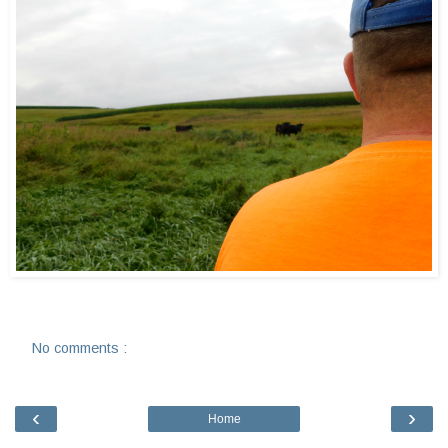
No comments :
‹
›
Home