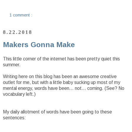
1 comment :
8.22.2018
Makers Gonna Make
This little corner of the internet has been pretty quiet this
summer.
Writing here on this blog has been an awesome creative
outlet for me, but with a little baby sucking up most of my
mental energy, words have been... not... coming. (See? No
vocabulary left.)
My daily allotment of words have been going to these
sentences: