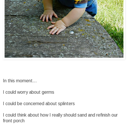
In this moment...
I could worry about germs
I could be concerned about splinters
I could think about how I really should sand and refinish our
front porch