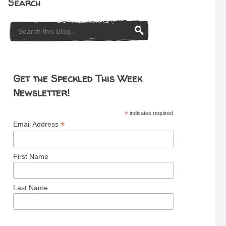
Search
Get the Speckled This Week
Newsletter!
*
indicates required
*
Email Address
First Name
Last Name