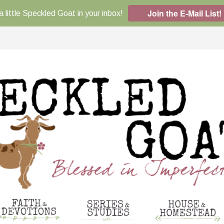
Join the E-Mail List!
a little Speckled Goat in your inbox!