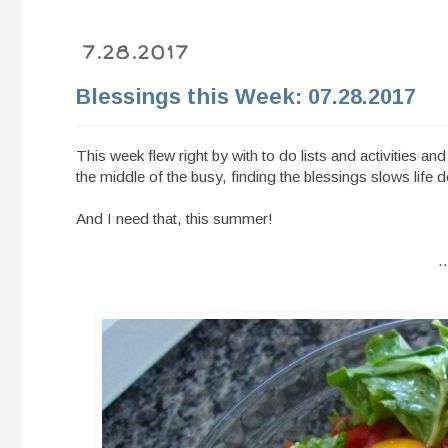
7.28.2017
Blessings this Week: 07.28.2017
This week flew right by with to do lists and activities an
the middle of the busy, finding the blessings slows life d
And I need that, this summer!
.