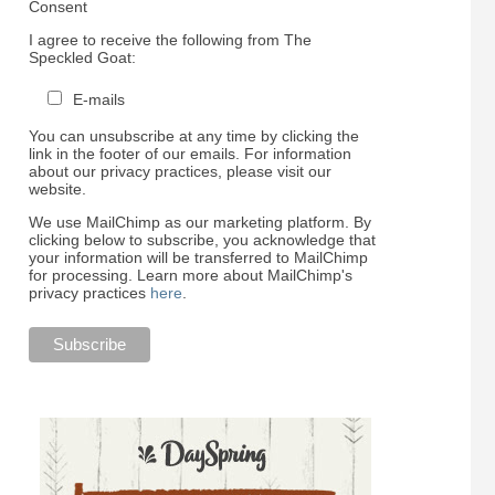
Consent
I agree to receive the following from The
Speckled Goat:
E-mails
You can unsubscribe at any time by clicking the
link in the footer of our emails. For information
about our privacy practices, please visit our
website.
We use MailChimp as our marketing platform. By
clicking below to subscribe, you acknowledge that
your information will be transferred to MailChimp
for processing. Learn more about MailChimp's
privacy practices
here
.