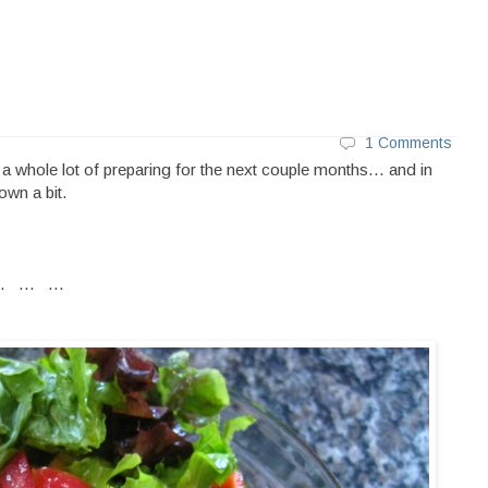
1 Comments
d a whole lot of preparing for the next couple months... and in
own a bit.
.. ... ...