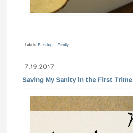
Labels:
Blessings
,
Family
7.19.2017
Saving My Sanity in the First Trime