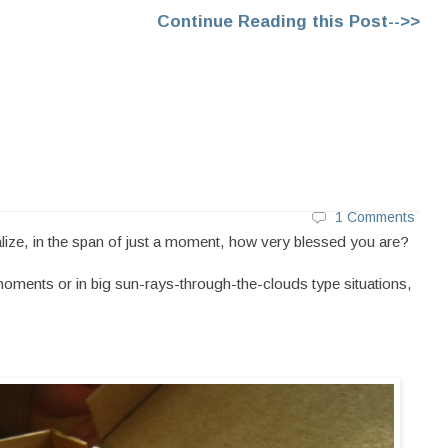
Continue Reading this Post-->>
1 Comments
ze, in the span of just a moment, how very blessed you are?
moments or in big sun-rays-through-the-clouds type situations,