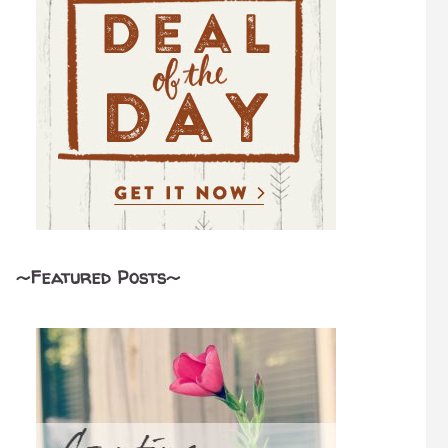
~Featured Posts~