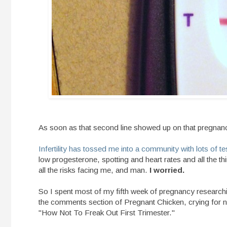
As soon as that second line showed up on that pregnancy
Infertility has tossed me into a community with lots of t
low progesterone, spotting and heart rates and all the 
all the risks facing me, and man.
I worried.
So I spent most of my fifth week of pregnancy research
the comments section of Pregnant Chicken, crying for no
"How Not To Freak Out First Trimester."