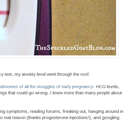
 test, my anxiety level went through the roof.
estimonies of all the struggles of early pregnancy
- HCG levels,
things that could go wrong. I knew more than many people about
ing symptoms, reading forums, freaking out, hanging around in
 real reason (thanks progesterone injections!), and googling