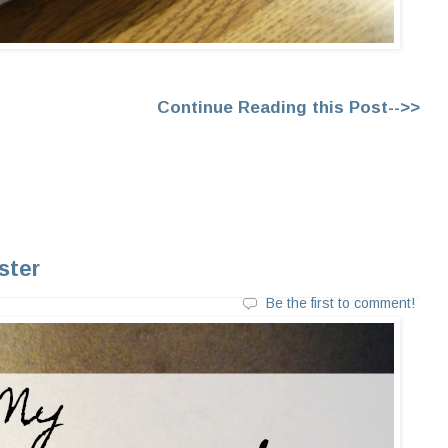
Continue Reading this Post-->>
ster
Be the first to comment!