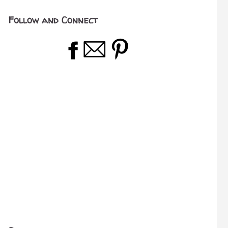
Follow and Connect