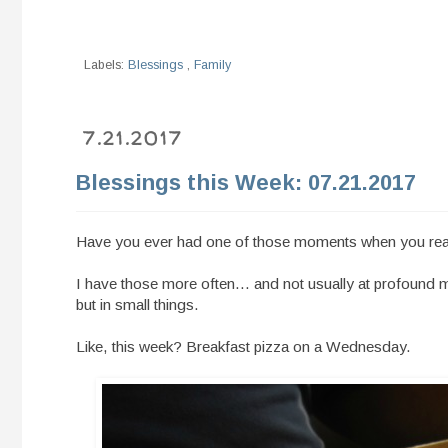
Labels:
Blessings
,
Family
7.21.2017
Blessings this Week: 07.21.2017
Have you ever had one of those moments when you reali
I have those more often... and not usually at profound 
but in small things.
Like, this week? Breakfast pizza on a Wednesday.