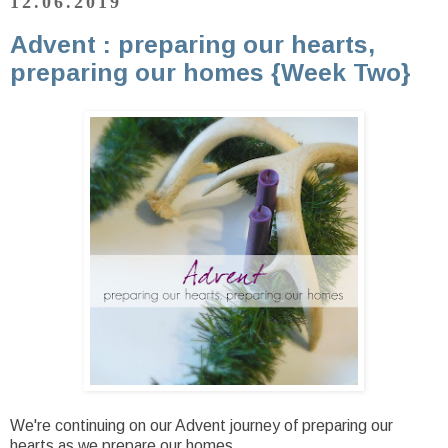
12.06.2019
Advent : preparing our hearts,
preparing our homes {Week Two}
We're continuing on our Advent journey of preparing our
hearts as we prepare our homes.