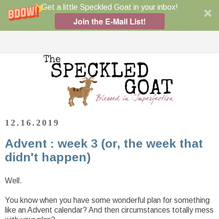
Get a little Speckled Goat in your inbox!
Join the E-Mail List!
12.16.2019
Advent : week 3 (or, the week that
didn't happen)
Well.
You know when you have some wonderful plan for something
like an Advent calendar? And then circumstances totally mess