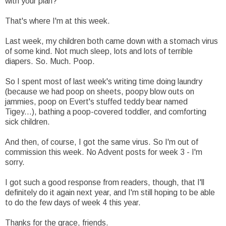
with your plan?
That's where I'm at this week.
Last week, my children both came down with a stomach virus
of some kind. Not much sleep, lots and lots of terrible
diapers. So. Much. Poop.
So I spent most of last week's writing time doing laundry
(because we had poop on sheets, poopy blow outs on
jammies, poop on Evert's stuffed teddy bear named
Tigey...), bathing a poop-covered toddler, and comforting
sick children.
And then, of course, I got the same virus. So I'm out of
commission this week. No Advent posts for week 3 - I'm
sorry.
I got such a good response from readers, though, that I'll
definitely do it again next year, and I'm still hoping to be able
to do the few days of week 4 this year.
Thanks for the grace, friends.