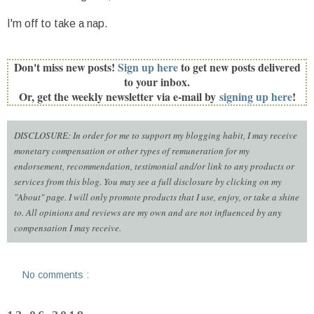
I'm off to take a nap.
Don't miss new posts!
Sign up here
to get new posts delivered
to your inbox.
Or, get the weekly newsletter via e-mail by
signing up here
!
DISCLOSURE: In order for me to support my blogging habit, I may receive
monetary compensation or other types of remuneration for my
endorsement, recommendation, testimonial and/or link to any products or
services from this blog. You may see a full disclosure by clicking on my
"About" page. I will only promote products that I use, enjoy, or take a shine
to. All opinions and reviews are my own and are not influenced by any
compensation I may receive.
No comments :