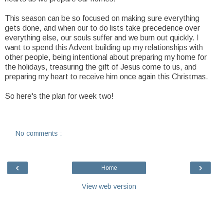
This season can be so focused on making sure everything
gets done, and when our to do lists take precedence over
everything else, our souls suffer and we burn out quickly. I
want to spend this Advent building up my relationships with
other people, being intentional about preparing my home for
the holidays, treasuring the gift of Jesus come to us, and
preparing my heart to receive him once again this Christmas.
So here's the plan for week two!
No comments :
‹
›
Home
View web version