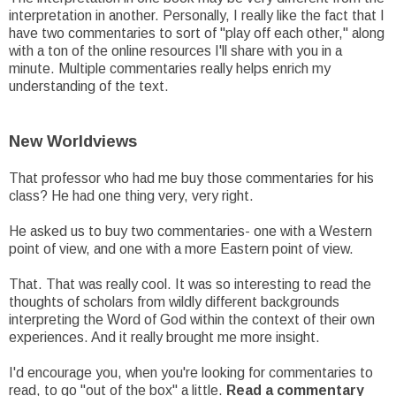
interpretation in another. Personally, I really like the fact that I
have two commentaries to sort of "play off each other," along
with a ton of the online resources I'll share with you in a
minute. Multiple commentaries really helps enrich my
understanding of the text.
New Worldviews
That professor who had me buy those commentaries for his
class? He had one thing very, very right.
He asked us to buy two commentaries- one with a Western
point of view, and one with a more Eastern point of view.
That. That was really cool. It was so interesting to read the
thoughts of scholars from wildly different backgrounds
interpreting the Word of God within the context of their own
experiences. And it really brought me more insight.
I'd encourage you, when you're looking for commentaries to
read, to go "out of the box" a little.
Read a commentary