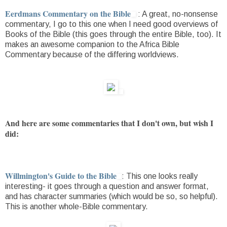
Eerdmans Commentary on the Bible
: A great, no-nonsense
commentary, I go to this one when I need good overviews of
Books of the Bible (this goes through the entire Bible, too). It
makes an awesome companion to the Africa Bible
Commentary because of the differing worldviews.
And here are some commentaries that I don't own, but wish I
did:
Willmington's Guide to the Bible
: This one looks really
interesting- it goes through a question and answer format,
and has character summaries (which would be so, so helpful).
This is another whole-Bible commentary.