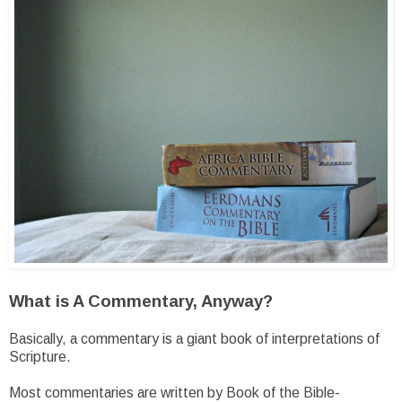
What is A Commentary, Anyway?
Basically, a commentary is a giant book of interpretations of
Scripture.
Most commentaries are written by Book of the Bible-