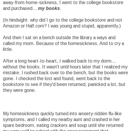
away-from-home-sickness, I went to the college bookstore
and purchased...
my books
.
(In hindsight: why did I go to the college bookstore and not
Amazon or Half.com? I was young and stupid, apparently.)
And then I sat on a bench outside the library a ways and
called my mom. Because of the homesickness. And to cry a
little.
After a long heart-to-heart, I walked back to my dorm...
without the books. It wasn't until hours later that I realized my
mistake. I rushed back over to the bench, but the books were
gone. I checked the lost and found, went back to the
bookstore to see if they'd been returned, panicked a lot, but
they were gone.
My homesickness quickly turned into anxiety-ridden flu-like
symptoms, and I called my nearby aunt and crashed in her
spare bedroom, eating crackers and soup until she returned