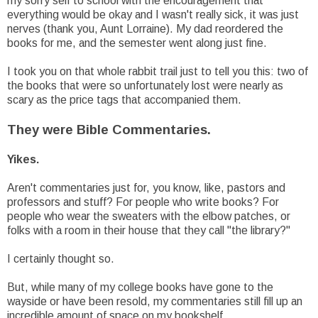
my sorry self to school with the encouragement that
everything would be okay and I wasn't really sick, it was just
nerves (thank you, Aunt Lorraine). My dad reordered the
books for me, and the semester went along just fine.
I took you on that whole rabbit trail just to tell you this: two of
the books that were so unfortunately lost were nearly as
scary as the price tags that accompanied them.
They were Bible Commentaries.
Yikes.
Aren't commentaries just for, you know, like, pastors and
professors and stuff? For people who write books? For
people who wear the sweaters with the elbow patches, or
folks with a room in their house that they call "the library?"
I certainly thought so.
But, while many of my college books have gone to the
wayside or have been resold, my commentaries still fill up an
incredible amount of space on my bookshelf.