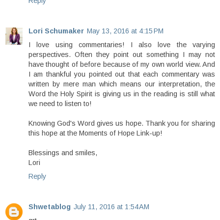
Reply
Lori Schumaker
May 13, 2016 at 4:15 PM
I love using commentaries! I also love the varying
perspectives. Often they point out something I may not
have thought of before because of my own world view. And
I am thankful you pointed out that each commentary was
written by mere man which means our interpretation, the
Word the Holy Spirit is giving us in the reading is still what
we need to listen to!
Knowing God's Word gives us hope. Thank you for sharing
this hope at the Moments of Hope Link-up!
Blessings and smiles,
Lori
Reply
Shwetablog
July 11, 2016 at 1:54 AM