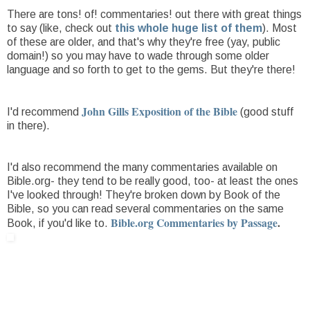
There are tons! of! commentaries! out there with great things
to say (like, check out
this whole huge list of them
). Most
of these are older, and that's why they're free (yay, public
domain!) so you may have to wade through some older
language and so forth to get to the gems. But they're there!
John Gills Exposition of the Bible
I'd recommend
(good stuff
in there).
I'd also recommend the many commentaries available on
Bible.org- they tend to be really good, too- at least the ones
I've looked through! They're broken down by Book of the
Bible, so you can read several commentaries on the same
Bible.org Commentaries by Passage
.
Book, if you'd like to.