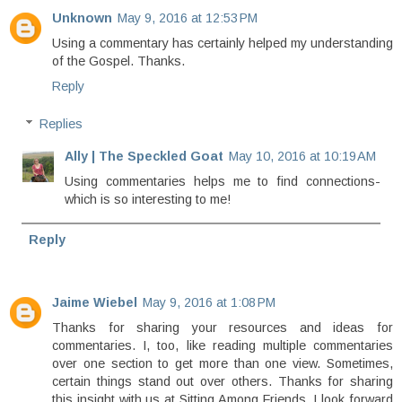
Unknown
May 9, 2016 at 12:53 PM
Using a commentary has certainly helped my understanding
of the Gospel. Thanks.
Reply
Replies
Ally | The Speckled Goat
May 10, 2016 at 10:19 AM
Using commentaries helps me to find connections-
which is so interesting to me!
Reply
Jaime Wiebel
May 9, 2016 at 1:08 PM
Thanks for sharing your resources and ideas for
commentaries. I, too, like reading multiple commentaries
over one section to get more than one view. Sometimes,
certain things stand out over others. Thanks for sharing
this insight with us at Sitting Among Friends. I look forward