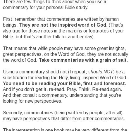
There are few things to think about when you use a
commentary for your personal Bible study.
First, remember that commentaries are written by human
beings.
They are not the inspired word of God
. (That's
also true for those notes in the margins or footnotes of your
Bible, but that's another talk for another day).
That means that while people may have some great insights,
great perspectives, on the Word of God, they are not actually
the word of God.
Take commentaries with a grain of salt
.
Using a commentary should not (I repeat,
should NOT
) be a
substitution for reading the Holy, living, inspired Word of God.
You need to be reading your Bible, first and foremost.
And if you don't get it, re-read. Pray. Think. Re-read again.
And then consult a commentary, understanding that you're
looking for new perspectives.
Secondly, commentaries (being written by people, after all)
may have perspectives that differ from other commentaries.
The interpretation in one book may be very different from the