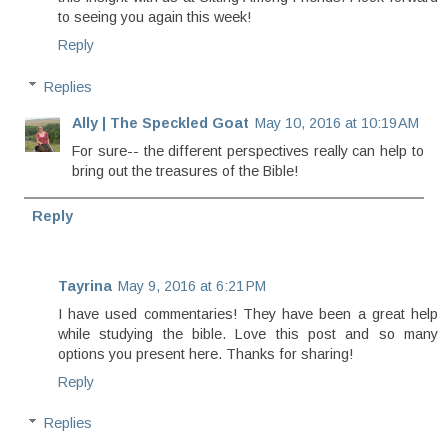
to seeing you again this week!
Reply
Replies
Ally | The Speckled Goat
May 10, 2016 at 10:19 AM
For sure-- the different perspectives really can help to
bring out the treasures of the Bible!
Reply
Tayrina
May 9, 2016 at 6:21 PM
I have used commentaries! They have been a great help
while studying the bible. Love this post and so many
options you present here. Thanks for sharing!
Reply
Replies