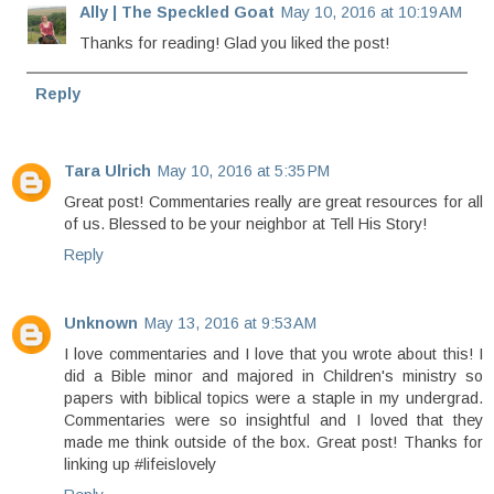
Ally | The Speckled Goat
May 10, 2016 at 10:19 AM
Thanks for reading! Glad you liked the post!
Reply
Tara Ulrich
May 10, 2016 at 5:35 PM
Great post! Commentaries really are great resources for all
of us. Blessed to be your neighbor at Tell His Story!
Reply
Unknown
May 13, 2016 at 9:53 AM
I love commentaries and I love that you wrote about this! I
did a Bible minor and majored in Children's ministry so
papers with biblical topics were a staple in my undergrad.
Commentaries were so insightful and I loved that they
made me think outside of the box. Great post! Thanks for
linking up #lifeislovely