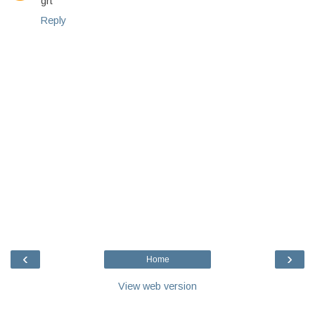
grt
Reply
‹
›
Home
View web version