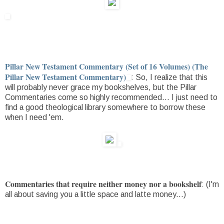
Pillar New Testament Commentary (Set of 16 Volumes) (The
Pillar New Testament Commentary)
: So, I realize that this
will probably never grace my bookshelves, but the Pillar
Commentaries come so highly recommended... I just need to
find a good theological library somewhere to borrow these
when I need 'em.
Commentaries that require neither money nor a bookshelf
: (I'm
all about saving you a little space and latte money...)