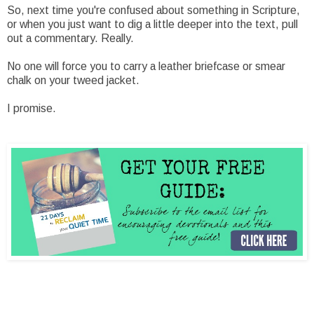
So, next time you're confused about something in Scripture,
or when you just want to dig a little deeper into the text, pull
out a commentary. Really.
No one will force you to carry a leather briefcase or smear
chalk on your tweed jacket.
I promise.