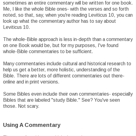
sometimes an entire commentary will be written for one book.
Me, I like the whole Bible ones- with the verses and so forth
noted, so that, say, when you're reading Leviticus 10, you can
look up what the commentary author has to say about
Leviticus 10.
The whole-Bible approach is less in-depth than a commentary
on one Book would be, but for my purposes, I've found
whole-Bible commentaries to be sufficient.
Many commentaries include cultural and historical research to
help us get a better, more holistic, understanding of the
Bible. There are lots of different commentaries out there-
online and in print versions.
Some Bibles even include their own commentaries- especially
Bibles that are labeled "study Bible." See? You've seen
those. Not scary.
Using A Commentary