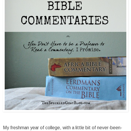
My freshman year of college, with a little bit of never-been-