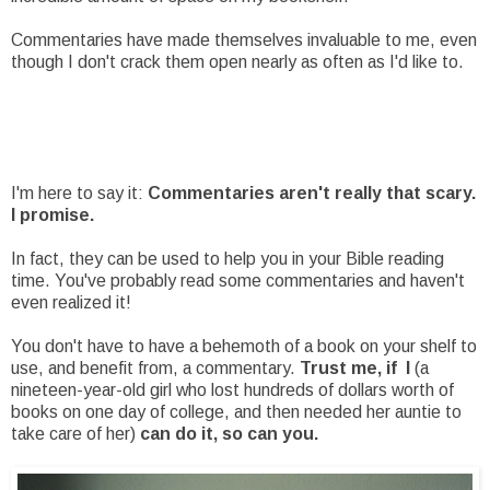
Commentaries have made themselves invaluable to me, even
though I don't crack them open nearly as often as I'd like to.
I'm here to say it:
Commentaries aren't really that scary.
I promise.
In fact, they can be used to help you in your Bible reading
time. You've probably read some commentaries and haven't
even realized it!
You don't have to have a behemoth of a book on your shelf to
use, and benefit from, a commentary.
Trust me, if I
(a
nineteen-year-old girl who lost hundreds of dollars worth of
books on one day of college, and then needed her auntie to
take care of her)
can do it, so can you.