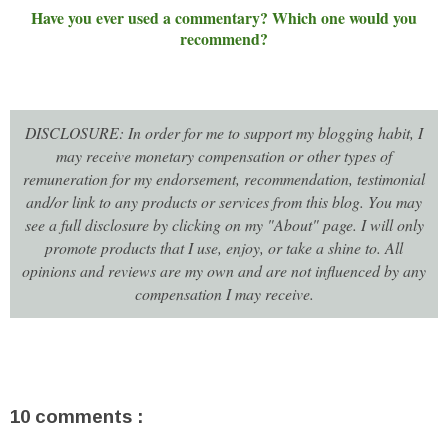
Have you ever used a commentary? Which one would you
recommend?
DISCLOSURE: In order for me to support my blogging habit, I
may receive monetary compensation or other types of
remuneration for my endorsement, recommendation, testimonial
and/or link to any products or services from this blog. You may
see a full disclosure by clicking on my "About" page. I will only
promote products that I use, enjoy, or take a shine to. All
opinions and reviews are my own and are not influenced by any
compensation I may receive.
10 comments :