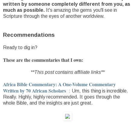
written by someone completely different from you, as
much as possible.
It's amazing the gems you'll see in
Scripture through the eyes of another worldview.
Recommendations
Ready to dig in?
These are the commentaries that I own:
**This post contains affiliate links**
Africa Bible Commentary: A One-Volume Commentary
Written by 70 African Scholars
: Um, this thing is incredible.
Really. Highly, highly recommended. It goes through the
whole Bible, and the insights are just great.