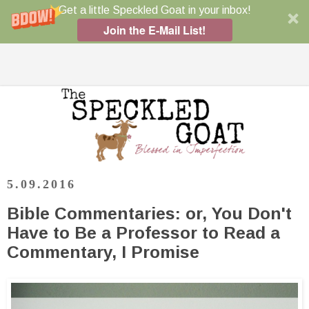
Get a little Speckled Goat in your inbox!
Join the E-Mail List!
5.09.2016
Bible Commentaries: or, You Don't
Have to Be a Professor to Read a
Commentary, I Promise