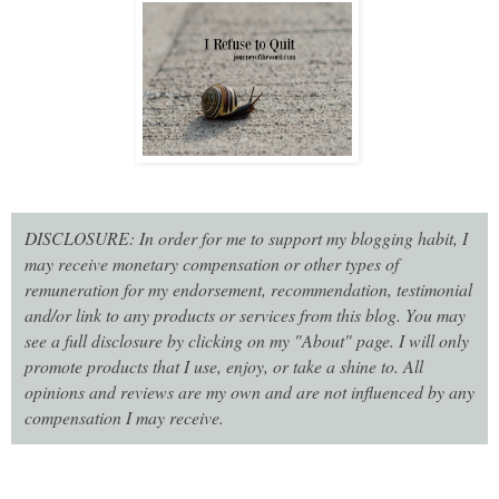
DISCLOSURE: In order for me to support my blogging habit, I
may receive monetary compensation or other types of
remuneration for my endorsement, recommendation, testimonial
and/or link to any products or services from this blog. You may
see a full disclosure by clicking on my "About" page. I will only
promote products that I use, enjoy, or take a shine to. All
opinions and reviews are my own and are not influenced by any
compensation I may receive.