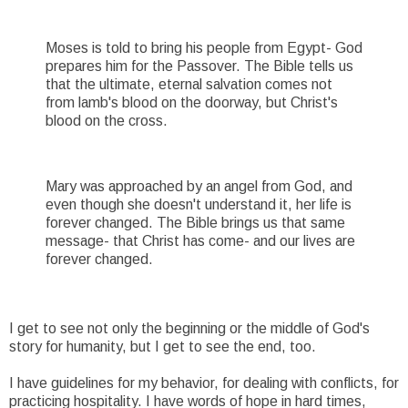
Moses is told to bring his people from Egypt- God
prepares him for the Passover. The Bible tells us
that the ultimate, eternal salvation comes not
from lamb's blood on the doorway, but Christ's
blood on the cross.
Mary was approached by an angel from God, and
even though she doesn't understand it, her life is
forever changed. The Bible brings us that same
message- that Christ has come- and our lives are
forever changed.
I get to see not only the beginning or the middle of God's
story for humanity, but I get to see the end, too.
I have guidelines for my behavior, for dealing with conflicts, for
practicing hospitality. I have words of hope in hard times,