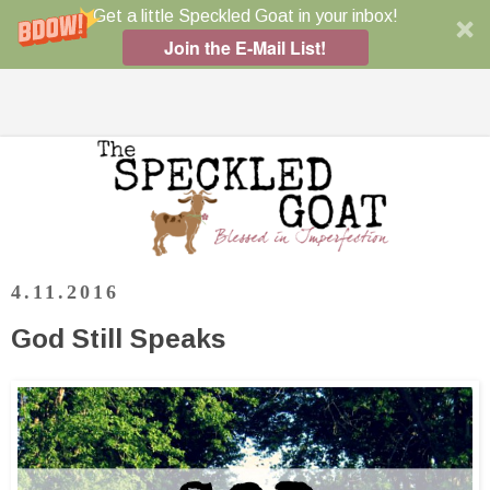
Get a little Speckled Goat in your inbox!
Join the E-Mail List!
4.11.2016
God Still Speaks