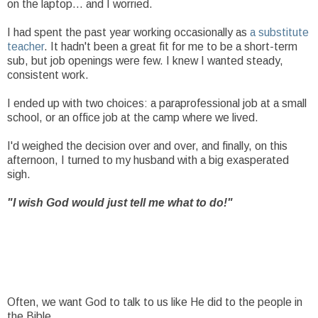
on the laptop... and I worried.
I had spent the past year working occasionally as
a substitute
teacher
. It hadn't been a great fit for me to be a short-term
sub, but job openings were few. I knew I wanted steady,
consistent work.
I ended up with two choices: a paraprofessional job at a small
school, or an office job at the camp where we lived.
I'd weighed the decision over and over, and finally, on this
afternoon, I turned to my husband with a big exasperated
sigh.
"I wish God would just tell me what to do!"
Often, we want God to talk to us like He did to the people in
the Bible.