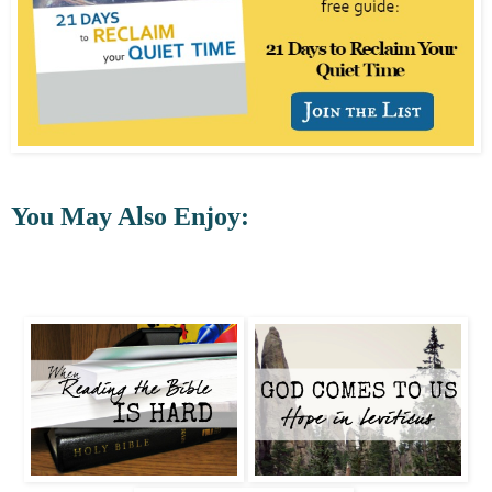
You May Also Enjoy: