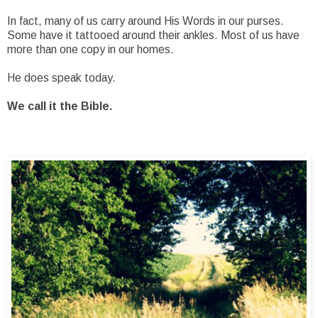
In fact, many of us carry around His Words in our purses.
Some have it tattooed around their ankles. Most of us have
more than one copy in our homes.
He does speak today.
We call it the Bible.