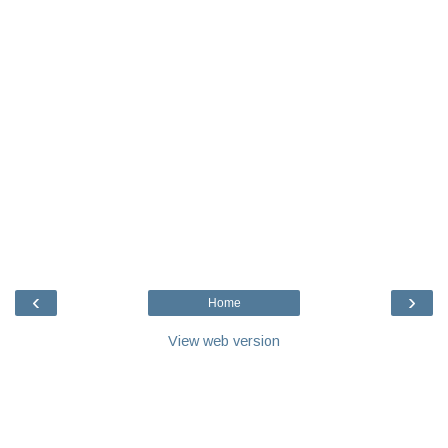
‹
›
Home
View web version