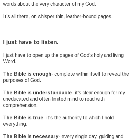
words about the very character of my God.
It's all there, on whisper thin, leather-bound pages.
I just have to listen.
I just have to open up the pages of God's holy and living
Word.
The Bible is enough
- complete within itself to reveal the
purposes of God.
The Bible is understandable
- it's clear enough for my
uneducated and often limited mind to read with
comprehension.
The Bible is true
- it's the authority to which I hold
everything.
The Bible is necessary
- every single day, guiding and