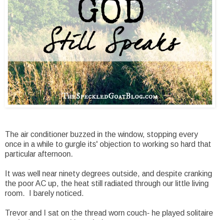
The air conditioner buzzed in the window, stopping every
once in a while to gurgle its' objection to working so hard that
particular afternoon.
It was well near ninety degrees outside, and despite cranking
the poor AC up, the heat still radiated through our little living
room. I barely noticed.
Trevor and I sat on the thread worn couch- he played solitaire