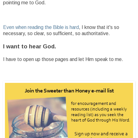
pointing me to God.
Even when reading the Bible is hard
, I know that it's so
necessary, so clear, so sufficient, so authoritative.
I want to hear God.
I have to open up those pages and let Him speak to me.