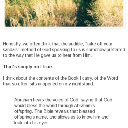
Honestly, we often think that the audible, "take off your
sandals" method of God speaking to us is somehow preferred
to the way that He gave us to hear from Him.
That's simply not true.
I think about the contents of the Book I carry, of the Word
that so often sits unopened on my nightstand.
Abraham hears the voice of God, saying that God
would bless the world through Abraham's
offspring. The Bible reveals that blessed
offspring's name, and allows us to know him and
look into his eyes.