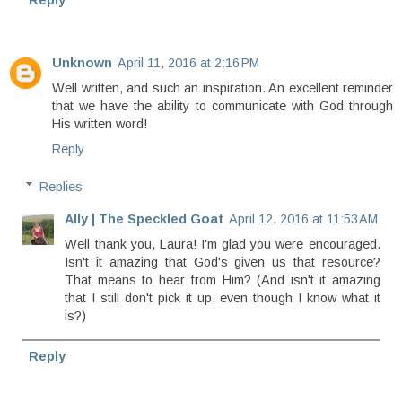
Reply
Unknown
April 11, 2016 at 2:16 PM
Well written, and such an inspiration. An excellent reminder
that we have the ability to communicate with God through
His written word!
Reply
Replies
Ally | The Speckled Goat
April 12, 2016 at 11:53 AM
Well thank you, Laura! I'm glad you were encouraged.
Isn't it amazing that God's given us that resource?
That means to hear from Him? (And isn't it amazing
that I still don't pick it up, even though I know what it
is?)
Reply