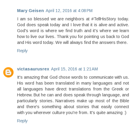
Mary Geisen
April 12, 2016 at 4:08 PM
I am so blessed we are neighbors at #TellHisStory today.
God does speak today and I love that it is alive and active.
God's word is where we find truth and it's where we learn
how to live our lives. Thank you for pointing us back to God
and His word today. We will always find the answers there.
Reply
victasaurusrex
April 15, 2016 at 1:21 AM
It's amazing that God chose words to communicate with us.
His word has been translated in many languages and not
all languages have direct translations from the Greek or
Hebrew. But he can and does speak through language, and
particularly stories. Narratives make up most of the Bible
and there's something about stories that easily connect
with you wherever culture you're from. It's quite amazing :)
Reply