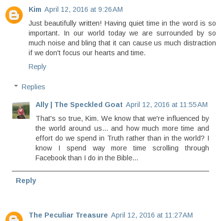
Kim
April 12, 2016 at 9:26 AM
Just beautifully written! Having quiet time in the word is so
important. In our world today we are surrounded by so
much noise and bling that it can cause us much distraction
if we don't focus our hearts and time.
Reply
Replies
Ally | The Speckled Goat
April 12, 2016 at 11:55 AM
That's so true, Kim. We know that we're influenced by
the world around us... and how much more time and
effort do we spend in Truth rather than in the world? I
know I spend way more time scrolling through
Facebook than I do in the Bible...
Reply
The Peculiar Treasure
April 12, 2016 at 11:27 AM