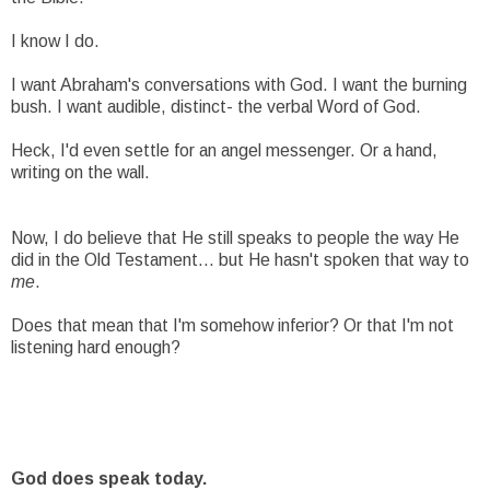
I know I do.
I want Abraham's conversations with God. I want the burning
bush. I want audible, distinct- the verbal Word of God.
Heck, I'd even settle for an angel messenger. Or a hand,
writing on the wall.
Now, I do believe that He still speaks to people the way He
did in the Old Testament... but He hasn't spoken that way to
me
.
Does that mean that I'm somehow inferior? Or that I'm not
listening hard enough?
God does speak today.