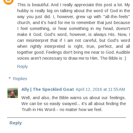
This is beautiful. And I really appreciate this post a lot. My
hubby is really big on talking about the word of God in the
way you just did. I, however, grew up with "all-the-feels"
church, and it's hard for me to remember that just because
I feel something, or hear something in my head, doesn't
make it God. God's word, however, is always His. Now, I
can misinterpret that if I am not careful, but God's word
when rightly interpreted is right, true, perfect, and all
together good. Feelings don't bring me near to God. Audible
voices aren't necessary to draw me to Him. The Bible is :)
Reply
Replies
Ally | The Speckled Goat
April 12, 2016 at 11:55 AM
Well, and also, the Bible warns us about our feelings.
We can be so easily swayed... it's all about finding the
Truth in His Word-- no matter how we feel.
Reply