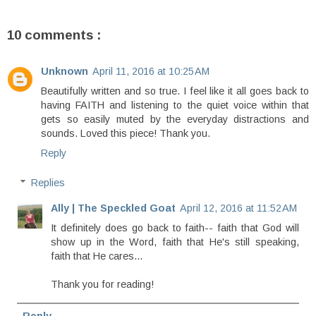
10 comments :
Unknown
April 11, 2016 at 10:25 AM
Beautifully written and so true. I feel like it all goes back to
having FAITH and listening to the quiet voice within that
gets so easily muted by the everyday distractions and
sounds. Loved this piece! Thank you.
Reply
Replies
Ally | The Speckled Goat
April 12, 2016 at 11:52 AM
It definitely does go back to faith-- faith that God will
show up in the Word, faith that He's still speaking,
faith that He cares...
Thank you for reading!