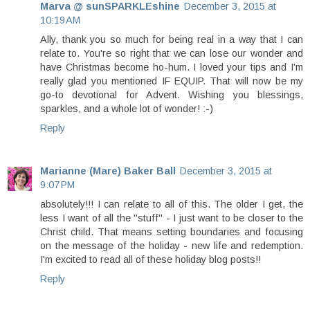
Marva @ sunSPARKLEshine
December 3, 2015 at
10:19 AM
Ally, thank you so much for being real in a way that I can
relate to. You're so right that we can lose our wonder and
have Christmas become ho-hum. I loved your tips and I'm
really glad you mentioned IF EQUIP. That will now be my
go-to devotional for Advent. Wishing you blessings,
sparkles, and a whole lot of wonder! :-)
Reply
Marianne (Mare) Baker Ball
December 3, 2015 at
9:07 PM
absolutely!!! I can relate to all of this. The older I get, the
less I want of all the "stuff" - I just want to be closer to the
Christ child. That means setting boundaries and focusing
on the message of the holiday - new life and redemption.
I'm excited to read all of these holiday blog posts!!
Reply