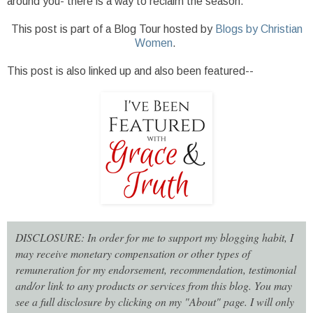
around you- there is a way to reclaim the season.
This post is part of a Blog Tour hosted by
Blogs by Christian
Women
.
This post is also linked up and also been featured--
DISCLOSURE: In order for me to support my blogging habit, I
may receive monetary compensation or other types of
remuneration for my endorsement, recommendation, testimonial
and/or link to any products or services from this blog. You may
see a full disclosure by clicking on my "About" page. I will only