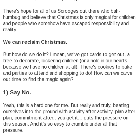
There's hope for all of us Scrooges out there who bah-
humbug and believe that Christmas is only magical for children
and people who somehow have escaped responsibility and
reality.
We can reclaim Christmas.
But how do we do it? I mean, we've got cards to get out, a
tree to decorate, bickering children (or a hole in our hearts
because we have no children at all). There's cookies to bake
and parties to attend and shopping to do! How can we carve
out time to find the magic again?
1) Say No.
Yeah, this is a hard one for me. But really and truly, beating
ourselves into the ground with activity after activity, plan after
plan, commitment after.. you get it... puts the pressure on
this season. And it's so easy to crumble under all that
pressure.