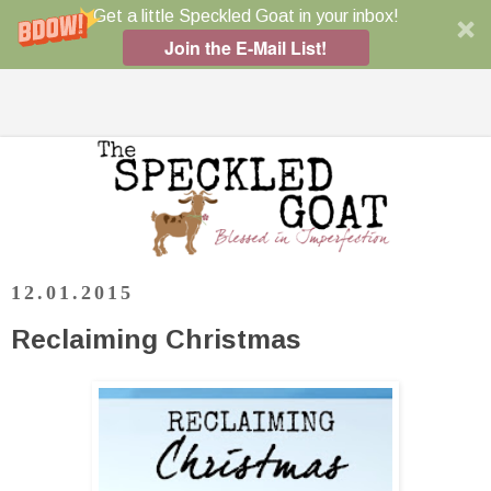
Get a little Speckled Goat in your inbox!
Join the E-Mail List!
12.01.2015
Reclaiming Christmas