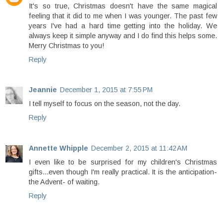
It's so true, Christmas doesn't have the same magical
feeling that it did to me when I was younger. The past few
years I've had a hard time getting into the holiday. We
always keep it simple anyway and I do find this helps some.
Merry Christmas to you!
Reply
Jeannie
December 1, 2015 at 7:55 PM
I tell myself to focus on the season, not the day.
Reply
Annette Whipple
December 2, 2015 at 11:42 AM
I even like to be surprised for my children's Christmas
gifts...even though I'm really practical. It is the anticipation-
the Advent- of waiting.
Reply