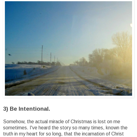
3) Be Intentional.
Somehow, the actual miracle of Christmas is lost on me
sometimes. I've heard the story so many times, known the
truth in my heart for so long, that the incarnation of Christ