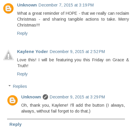
Unknown
December 7, 2015 at 3:19 PM
What a great reminder of HOPE - that we really can reclaim
Christmas - and sharing tangible actions to take. Merry
Christmas!!!
Reply
Kaylene Yoder
December 9, 2015 at 2:52 PM
Love this! I will be featuring you this Friday on Grace &
Truth!
Reply
Replies
Unknown
December 9, 2015 at 3:29 PM
Oh, thank you, Kaylene! I'll add the button (I always,
always, without fail forget to do that.)
Reply