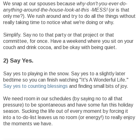
We snap at our spouses because
why-don't-you-ever-do-
anything-around-the-house-look-at-this -MESS!
(or is that
only me?). We rush around and try to do all the things without
really taking time to notice what we're doing or why.
Simplify. Say no to that party or that project or that
committee, for once. Have a weekend where you sit on your
couch and drink cocoa, and be okay with being quiet.
2) Say Yes.
Say yes to playing in the snow. Say yes to a slightly later
bedtime so you can finish watching "It's A Wonderful Life."
Say yes to counting blessings
and finding small bits of joy.
We need room in our schedules (by saying no to all that
pressure) to be spontaneous and have some fun this holiday
season. Sucking the life out of every moment by forcing it
into a to-do-list leaves us no room (or energy!) to really enjoy
the moments we have.