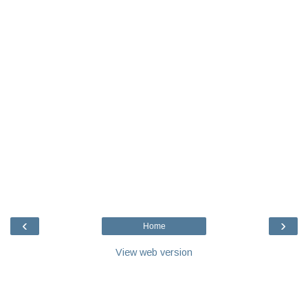
‹
›
Home
View web version