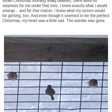
When Christmas morning finally dawned, there were no
surprises for me under that tree. I knew exactly what I would
unwrap... and for that matter, I knew what my sisters would
be getting, too. And even though it seemed to be the perfect
Christmas, my heart was a little sad. The wonder was gone.