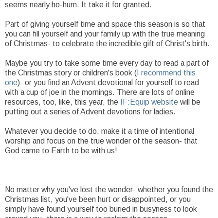
seems nearly ho-hum. It take it for granted.
Part of giving yourself time and space this season is so that
you can fill yourself and your family up with the true meaning
of Christmas- to celebrate the incredible gift of Christ's birth.
Maybe you try to take some time every day to read a part of
the Christmas story or children's book (
I recommend this
one
)- or you find an Advent devotional for yourself to read
with a cup of joe in the mornings. There are lots of online
resources, too, like, this year, the
IF:Equip website
will be
putting out a series of Advent devotions for ladies.
Whatever you decide to do, make it a time of intentional
worship and focus on the true wonder of the season- that
God came to Earth to be with us!
No matter why you've lost the wonder- whether you found the
Christmas list, you've been hurt or disappointed, or you
simply have found yourself too buried in busyness to look