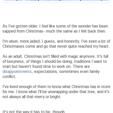
As I've gotten older, I feel like some of the wonder has been
sapped from Christmas- much the same as I felt back then.
I'm wiser, more jaded, I guess, and honestly, I've seen a lot of
Christmases come and go that never quite reached my heart.
As an adult, Christmas isn't filled with magic anymore. It's full
of busyness, of things I should be doing, traditions I want to
start but haven't found time to work on. There are
disappointments
, expectations, sometimes even family
conflict.
I've lived enough of them to know what Christmas has in store
for me. I know what I'll be unwrapping under that tree, and it's
not always all that merry or bright.
It's not the way it has to be, though.