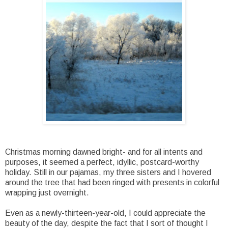
Christmas morning dawned bright- and for all intents and
purposes, it seemed a perfect, idyllic, postcard-worthy
holiday. Still in our pajamas, my three sisters and I hovered
around the tree that had been ringed with presents in colorful
wrapping just overnight.
Even as a newly-thirteen-year-old, I could appreciate the
beauty of the day, despite the fact that I sort of thought I