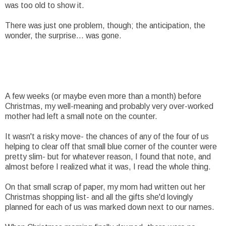
was too old to show it.
There was just one problem, though; the anticipation, the
wonder, the surprise... was gone.
A few weeks (or maybe even more than a month) before
Christmas, my well-meaning and probably very over-worked
mother had left a small note on the counter.
It wasn't a risky move- the chances of any of the four of us
helping to clear off that small blue corner of the counter were
pretty slim- but for whatever reason, I found that note, and
almost before I realized what it was, I read the whole thing.
On that small scrap of paper, my mom had written out her
Christmas shopping list- and all the gifts she'd lovingly
planned for each of us was marked down next to our names.