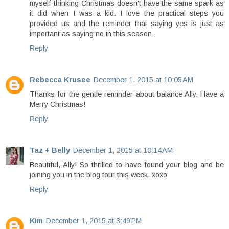
myself thinking Christmas doesn't have the same spark as
it did when I was a kid. I love the practical steps you
provided us and the reminder that saying yes is just as
important as saying no in this season.
Reply
Rebecca Krusee
December 1, 2015 at 10:05 AM
Thanks for the gentle reminder about balance Ally. Have a
Merry Christmas!
Reply
Taz + Belly
December 1, 2015 at 10:14 AM
Beautiful, Ally! So thrilled to have found your blog and be
joining you in the blog tour this week. xoxo
Reply
Kim
December 1, 2015 at 3:49 PM