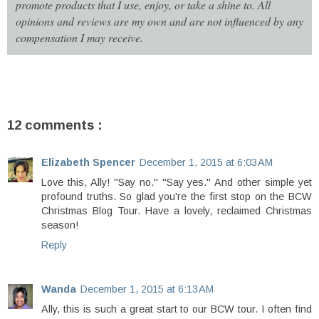
promote products that I use, enjoy, or take a shine to. All
opinions and reviews are my own and are not influenced by any
compensation I may receive.
12 comments :
Elizabeth Spencer
December 1, 2015 at 6:03 AM
Love this, Ally! "Say no." "Say yes." And other simple yet
profound truths. So glad you're the first stop on the BCW
Christmas Blog Tour. Have a lovely, reclaimed Christmas
season!
Reply
Wanda
December 1, 2015 at 6:13 AM
Ally, this is such a great start to our BCW tour. I often find