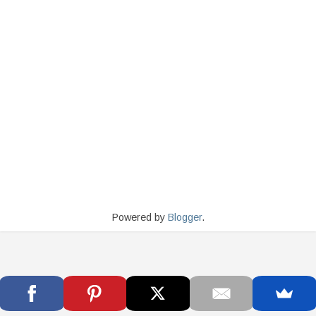
Powered by
Blogger
.