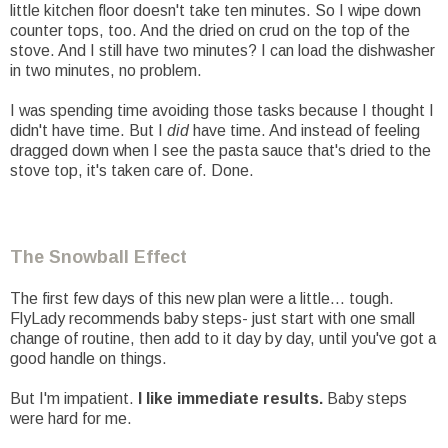
little kitchen floor doesn't take ten minutes. So I wipe down
counter tops, too. And the dried on crud on the top of the
stove. And I still have two minutes? I can load the dishwasher
in two minutes, no problem.
I was spending time avoiding those tasks because I thought I
didn't have time. But I
did
have time. And instead of feeling
dragged down when I see the pasta sauce that's dried to the
stove top, it's taken care of. Done.
The Snowball Effect
The first few days of this new plan were a little... tough.
FlyLady recommends baby steps- just start with one small
change of routine, then add to it day by day, until you've got a
good handle on things.
But I'm impatient.
I like immediate results.
Baby steps
were hard for me.