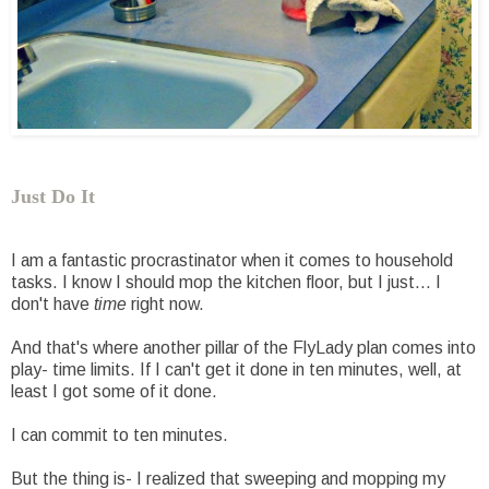
Just Do It
I am a fantastic procrastinator when it comes to household
tasks. I know I should mop the kitchen floor, but I just... I
don't have
time
right now.
And that's where another pillar of the FlyLady plan comes into
play- time limits. If I can't get it done in ten minutes, well, at
least I got some of it done.
I can commit to ten minutes.
But the thing is- I realized that sweeping and mopping my