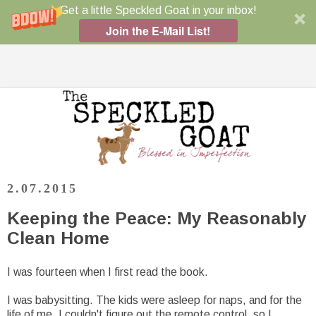
Get a little Speckled Goat in your inbox!
Join the E-Mail List!
2.07.2015
Keeping the Peace: My Reasonably
Clean Home
I was fourteen when I first read the book.
I was babysitting. The kids were asleep for naps, and for the
life of me, I couldn't figure out the remote control, so I