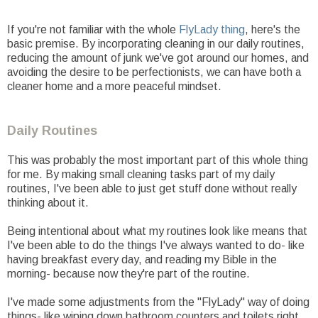
If you're not familiar with the whole
FlyLady thing
, here's the
basic premise. By incorporating cleaning in our daily routines,
reducing the amount of junk we've got around our homes, and
avoiding the desire to be perfectionists, we can have both a
cleaner home and a more peaceful mindset.
Daily Routines
This was probably the most important part of this whole thing
for me. By making small cleaning tasks part of my daily
routines, I've been able to just get stuff done without really
thinking about it.
Being intentional about what my routines look like means that
I've been able to do the things I've always wanted to do- like
having breakfast every day, and reading my Bible in the
morning- because now they're part of the routine.
I've made some adjustments from the "FlyLady" way of doing
things- like wiping down bathroom counters and toilets right