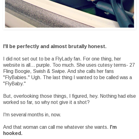
I'll be perfectly and almost brutally honest.
I did not set out to be a FlyLady fan. For one thing, her
website is all... purple. Too much. She uses cutesy terms- 27
Fling Boogie, Swish & Swipe. And she calls her fans
"FlyBabies." Ugh. The last thing I wanted to be called was a
"FlyBaby."
But, overlooking those things, I figured, hey. Nothing had else
worked so far, so why not give it a shot?
I'm several months in, now.
And that woman can call me whatever she wants.
I'm
hooked.