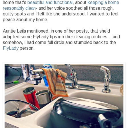
home that's
beautiful and functional
, about
keeping a home
reasonably clean
- and her voice soothed all those rough,
guilty spots and I felt like she understood. I wanted to feel
peace about my home.
Auntie Leila mentioned, in one of her posts, that she'd
adapted some FlyLady tips into her cleaning routines... and
somehow, I had come full circle and stumbled back to the
FlyLady
person.