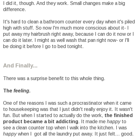
I did it, though. And they work. Small changes make a big
difference.
It's hard to clean a bathroom counter every day when it's piled
high with stuff. So now I'm much more conscious about it- I
put away my hairbrush right away, because I can do it now or I
can do it later. I might as well wash that pan right now- or I'll
be doing it before I go to bed tonight.
And Finally...
There was a surprise benefit to this whole thing.
The
feeling.
One of the reasons I was such a procrastinator when it came
to housekeeping was that I just didn't really enjoy it. It wasn't
fun. But when I started to actually do the work,
the finished
product became a bit addicting
. It made me
happy
to
see a clean counter top when I walk into the kitchen. I was
happy
when I got all the laundry put away. It just felt... good.