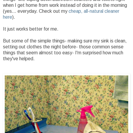
when I get home from work instead of doing it in the morning
(yes... everyday. Check out my
cheap, all-natural cleaner
here
).
It just works better for me.
But some of the simple things- making sure my sink is clean,
setting out clothes the night before- those common sense
things that seem almost too easy- I'm surprised how much
they've helped.