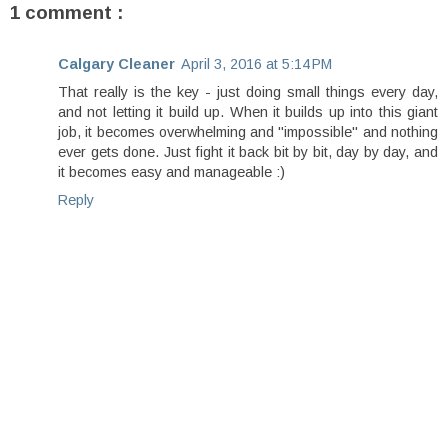
1 comment :
Calgary Cleaner
April 3, 2016 at 5:14 PM
That really is the key - just doing small things every day,
and not letting it build up. When it builds up into this giant
job, it becomes overwhelming and "impossible" and nothing
ever gets done. Just fight it back bit by bit, day by day, and
it becomes easy and manageable :)
Reply