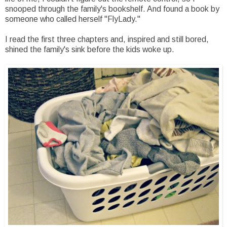
snooped through the family's bookshelf. And found a book by
someone who called herself "FlyLady."
I read the first three chapters and, inspired and still bored,
shined the family's sink before the kids woke up.