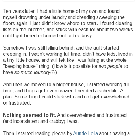
Ten years later, I had a little home of my own and found
myself drowning under laundry and dreading sweeping the
floors again. I just didn't know where to start. I found cleaning
lists on the internet, and stuck with each for about two weeks
until I got bored or burned out or too busy.
Somehow I was still falling behind, and the guilt started
creeping in. I wasn't working full time, didn't have kids, lived in
a tiny little house, and still felt like I was failing at the whole
"keeping house" thing. (How is it possible for
two people
to
have
so much laundry!?!
)
And then we moved to a bigger house, I started working full
time, and things got even crazier. I needed a schedule. A
plan. Something I could stick with and not get overwhelmed
or frustrated.
Nothing seemed to fit.
And overwhelmed and frustrated
(and inconsistent and crabby) I was.
Then I started reading pieces by
Auntie Leila
about having a