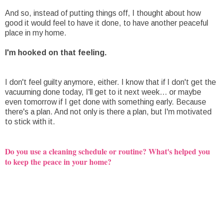
And so, instead of putting things off, I thought about how
good it would feel to have it done, to have another peaceful
place in my home.
I'm hooked on that feeling.
I don't feel guilty anymore, either. I know that if I don't get the
vacuuming done today, I'll get to it next week... or maybe
even tomorrow if I get done with something early. Because
there's a plan. And not only is there a plan, but I'm motivated
to stick with it.
Do you use a cleaning schedule or routine? What's helped you
to keep the peace in your home?