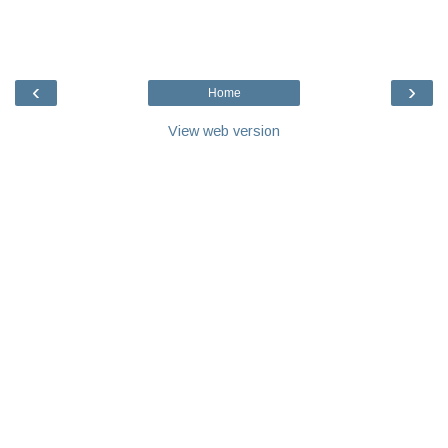
‹
›
Home
View web version