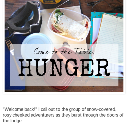
"Welcome back!" I call out to the group of snow-covered,
rosy cheeked adventurers as they burst through the doors of
the lodge.