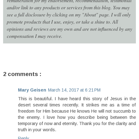
remuneration for my endorsement, recommendation, testimonial
and/or link to any products or services from this blog. You may
see a full disclosure by clicking on my "About" page. I will only
promote products that I use, enjoy, or take a shine to. All
opinions and reviews are my own and are not influenced by any
compensation I may receive.
2 comments :
Mary Geisen
March 14, 2017 at 6:21 PM
This is beautiful. I have heard this story of Jesus in the
desert several times recently. It strikes me as a time of
freedom for Him because He knows He will not succumb to
the enemy. I love how you describe being between the
temporary of now and eternity. Thank you for the clarity and
truth in your words.
Reply