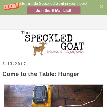
Get a little Speckled Goat in your inbox!
Join the E-Mail List!
3.13.2017
Come to the Table: Hunger