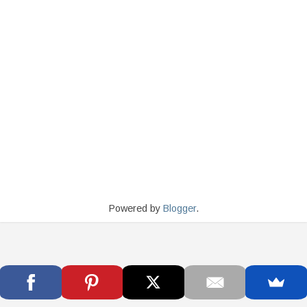
Powered by
Blogger
.