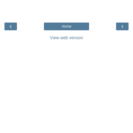
‹
›
Home
View web version