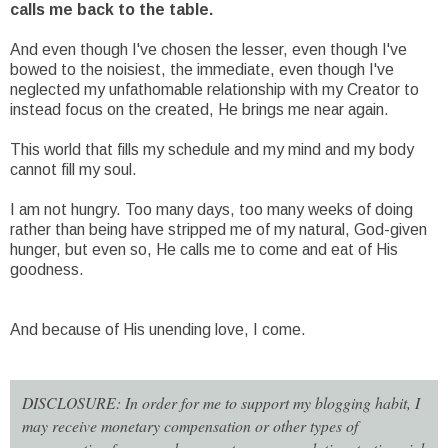
calls me back to the table.
And even though I've chosen the lesser, even though I've
bowed to the noisiest, the immediate, even though I've
neglected my unfathomable relationship with my Creator to
instead focus on the created, He brings me near again.
This world that fills my schedule and my mind and my body
cannot fill my soul.
I am not hungry. Too many days, too many weeks of doing
rather than being have stripped me of my natural, God-given
hunger, but even so, He calls me to come and eat of His
goodness.
And because of His unending love, I come.
DISCLOSURE: In order for me to support my blogging habit, I
may receive monetary compensation or other types of