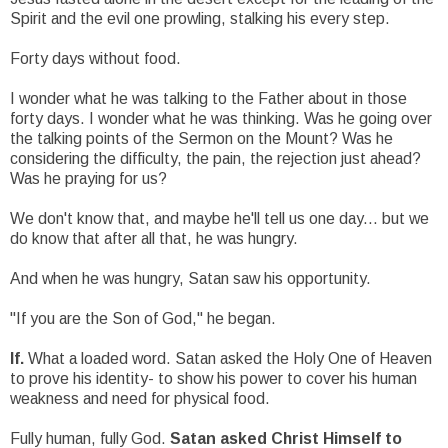
Spirit and the evil one prowling, stalking his every step.
Forty days without food.
I wonder what he was talking to the Father about in those
forty days. I wonder what he was thinking. Was he going over
the talking points of the Sermon on the Mount? Was he
considering the difficulty, the pain, the rejection just ahead?
Was he praying for us?
We don't know that, and maybe he'll tell us one day... but we
do know that after all that, he was hungry.
And when he was hungry, Satan saw his opportunity.
"If you are the Son of God," he began.
If.
What a loaded word. Satan asked the Holy One of Heaven
to prove his identity- to show his power to cover his human
weakness and need for physical food.
Fully human, fully God.
Satan asked Christ Himself to