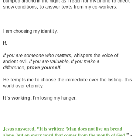
bumped around in the night as I reach for my phone to check
snow conditions, to answer texts from my co-workers.
I am choosing my identity.
If.
If you are someone who matters
, whispers the voice of
ancient evil,
If you are valuable, if you make a
difference,
prove yourself
.
He tempts me to choose the immediate over the lasting- this
world over eternity.
It's working.
I'm losing my hunger.
Jesus answered, "It is written: 'Man does not live on bread
alone, but on every word that comes from the mouth of God.
'
" -