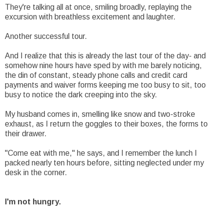
They're talking all at once, smiling broadly, replaying the
excursion with breathless excitement and laughter.
Another successful tour.
And I realize that this is already the last tour of the day- and
somehow nine hours have sped by with me barely noticing,
the din of constant, steady phone calls and credit card
payments and waiver forms keeping me too busy to sit, too
busy to notice the dark creeping into the sky.
My husband comes in, smelling like snow and two-stroke
exhaust, as I return the goggles to their boxes, the forms to
their drawer.
"Come eat with me," he says, and I remember the lunch I
packed nearly ten hours before, sitting neglected under my
desk in the corner.
I'm not hungry.