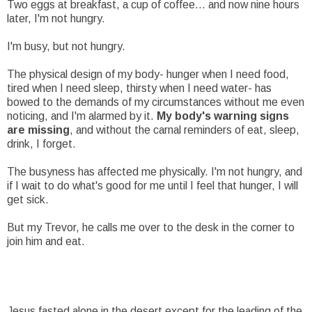
Two eggs at breakfast, a cup of coffee... and now nine hours
later, I'm not hungry.
I'm busy, but not hungry.
The physical design of my body- hunger when I need food,
tired when I need sleep, thirsty when I need water- has
bowed to the demands of my circumstances without me even
noticing, and I'm alarmed by it.
My body's warning signs
are missing
, and without the carnal reminders of eat, sleep,
drink, I forget.
The busyness has affected me physically. I'm not hungry, and
if I wait to do what's good for me until I feel that hunger, I will
get sick.
But my Trevor, he calls me over to the desk in the corner to
join him and eat.
Jesus fasted alone in the desert except for the leading of the