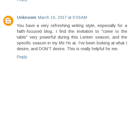
Unknown
March 19, 2017 at 9:59 AM
You have a very refreshing writing style, especially for a
faith-focused blog. I find the invitation to "come to the
table" very powerful during this Lenten season, and the
specific season in my life I'm at. I've been looking at what I
desire, and DON'T desire. This is really helpful for me.
Reply