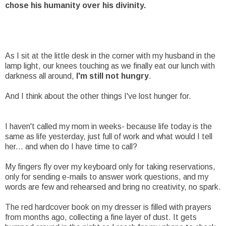
chose his humanity over his divinity.
As I sit at the little desk in the corner with my husband in the
lamp light, our knees touching as we finally eat our lunch with
darkness all around,
I'm still not hungry
.
And I think about the other things I've lost hunger for.
I haven't called my mom in weeks- because life today is the
same as life yesterday, just full of work and what would I tell
her... and when do I have time to call?
My fingers fly over my keyboard only for taking reservations,
only for sending e-mails to answer work questions, and my
words are few and rehearsed and bring no creativity, no spark.
The red hardcover book on my dresser is filled with prayers
from months ago, collecting a fine layer of dust. It gets