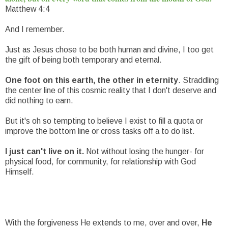
Matthew 4:4
And I remember.
Just as Jesus chose to be both human and divine, I too get
the gift of being both temporary and eternal.
One foot on this earth, the other in eternity
. Straddling
the center line of this cosmic reality that I don't deserve and
did nothing to earn.
But it's oh so tempting to believe I exist to fill a quota or
improve the bottom line or cross tasks off a to do list.
I just can't live on it.
Not without losing the hunger- for
physical food, for community, for relationship with God
Himself.
With the forgiveness He extends to me, over and over,
He