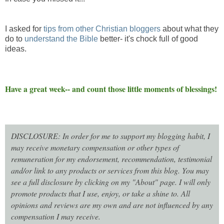
I asked for
tips from other Christian bloggers
about what they
do to
understand the Bible
better- it's chock full of good
ideas.
Have a great week-- and count those little moments of blessings!
DISCLOSURE: In order for me to support my blogging habit, I
may receive monetary compensation or other types of
remuneration for my endorsement, recommendation, testimonial
and/or link to any products or services from this blog. You may
see a full disclosure by clicking on my "About" page. I will only
promote products that I use, enjoy, or take a shine to. All
opinions and reviews are my own and are not influenced by any
compensation I may receive.