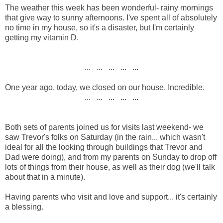
The weather this week has been wonderful- rainy mornings
that give way to sunny afternoons. I've spent all of absolutely
no time in my house, so it's a disaster, but I'm certainly
getting my vitamin D.
... ... ... ... ...
One year ago, today, we closed on our house. Incredible.
... ... ... ... ...
Both sets of parents joined us for visits last weekend- we
saw Trevor's folks on Saturday (in the rain... which wasn't
ideal for all the looking through buildings that Trevor and
Dad were doing), and from my parents on Sunday to drop off
lots of things from their house, as well as their dog (we'll talk
about that in a minute).
Having parents who visit and love and support... it's certainly
a blessing.