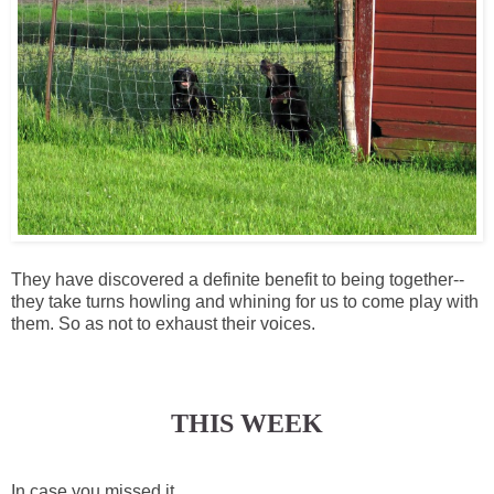
They have discovered a definite benefit to being together--
they take turns howling and whining for us to come play with
them. So as not to exhaust their voices.
THIS WEEK
In case you missed it...