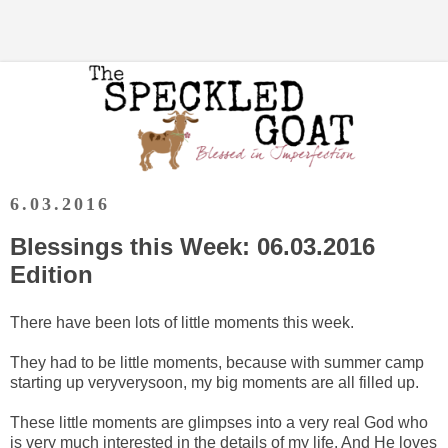
6.03.2016
Blessings this Week: 06.03.2016
Edition
There have been lots of little moments this week.
They had to be little moments, because with summer camp
starting up veryverysoon, my big moments are all filled up.
These little moments are glimpses into a very real God who
is very much interested in the details of my life. And He loves