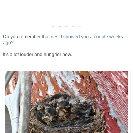
... ... ... ... ...
Do you remember
that nest I showed you a couple weeks
ago
?
It's a lot louder and hungrier now.