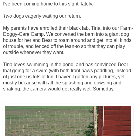
I've been coming home to this sight, lately.
Two
dogs eagerly waiting our return.
My parents have enrolled their black lab, Tina, into our Farm-
Doggy-Care Camp. We converted the barn into a giant dog
house for her and Bear to roam around and get into all kinds
of trouble, and fenced off the lean-to so that they can play
outside whenever they want.
Tina loves swimming in the pond, and has convinced Bear
that going for a swim (with both front paws paddling, instead
of just one) is lots of fun. I haven't gotten any pictures, yet...
mostly because with all the splashing and dowsing and
shaking, the camera would get really wet. Someday.