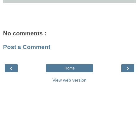
No comments :
Post a Comment
‹
›
Home
View web version