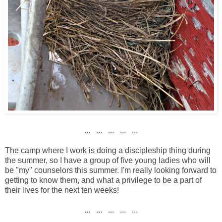
... ... ... ... ...
The camp where I work is doing a discipleship thing during
the summer, so I have a group of five young ladies who will
be "my" counselors this summer. I'm really looking forward to
getting to know them, and what a privilege to be a part of
their lives for the next ten weeks!
... ... ... ... ...