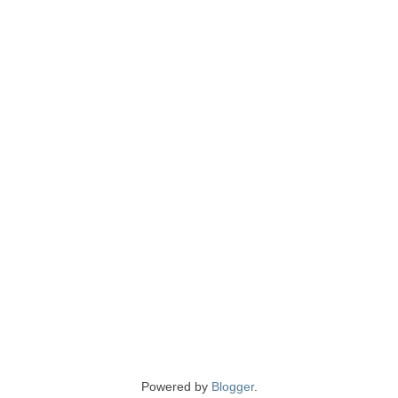
Powered by
Blogger
.