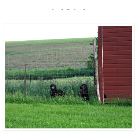
... ... ... ... ...