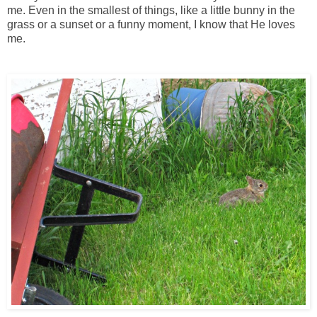
me. Even in the smallest of things, like a little bunny in the
grass or a sunset or a funny moment, I know that He loves
me.