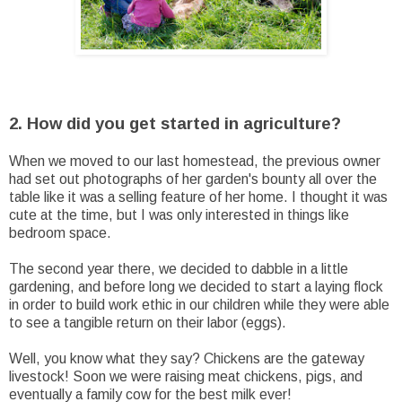
2. How did you get started in agriculture?
When we moved to our last homestead, the previous owner
had set out photographs of her garden's bounty all over the
table like it was a selling feature of her home. I thought it was
cute at the time, but I was only interested in things like
bedroom space.
The second year there, we decided to dabble in a little
gardening, and before long we decided to start a laying flock
in order to build work ethic in our children while they were able
to see a tangible return on their labor (eggs).
Well, you know what they say? Chickens are the gateway
livestock! Soon we were raising meat chickens, pigs, and
eventually a family cow for the best milk ever!