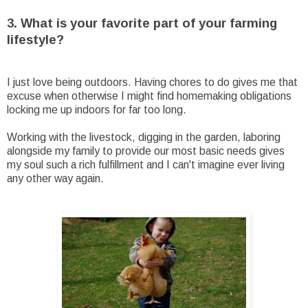
3. What is your favorite part of your farming
lifestyle?
I just love being outdoors. Having chores to do gives me that
excuse when otherwise I might find homemaking obligations
locking me up indoors for far too long.
Working with the livestock, digging in the garden, laboring
alongside my family to provide our most basic needs gives
my soul such a rich fulfillment and I can't imagine ever living
any other way again.