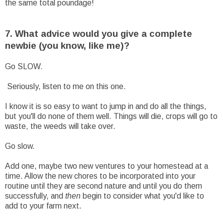
the same total poundage!
7. What advice would you give a complete
newbie (you know, like me)?
Go SLOW.
Seriously, listen to me on this one.
I know it is so easy to want to jump in and do all the things,
but you'll do none of them well. Things will die, crops will go to
waste, the weeds will take over.
Go slow.
Add one, maybe two new ventures to your homestead at a
time. Allow the new chores to be incorporated into your
routine until they are second nature and until you do them
successfully, and
then
begin to consider what you'd like to
add to your farm next.