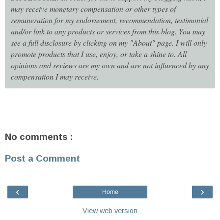
may receive monetary compensation or other types of
remuneration for my endorsement, recommendation, testimonial
and/or link to any products or services from this blog. You may
see a full disclosure by clicking on my "About" page. I will only
promote products that I use, enjoy, or take a shine to. All
opinions and reviews are my own and are not influenced by any
compensation I may receive.
No comments :
Post a Comment
‹
›
Home
View web version