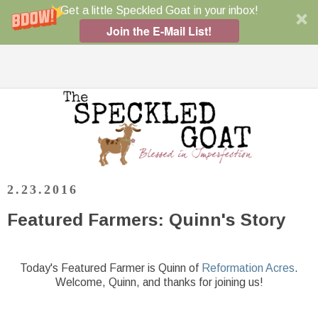
Get a little Speckled Goat in your inbox!
Join the E-Mail List!
2.23.2016
Featured Farmers: Quinn's Story
Today's Featured Farmer is Quinn of
Reformation Acres
.
Welcome, Quinn, and thanks for joining us!