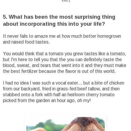
5. What has been the most surprising thing
about incorporating this into your life?
It never fails to amaze me at how much better homegrown
and raised food tastes.
You would think that a tomato you grew tastes like a tomato,
but I'm here to tell you that the you can definitely taste the
blood, sweat, and tears that went into it and they must make
the best fertilizer because the flavor is out of this world.
I had no idea I was such a vocal eater... but a bite of chicken
from our backyard, fried in grass-fed beef tallow, and then
stabbed onto a fork with half an heirloom cherry tomato
picked from the garden an hour ago, oh my!