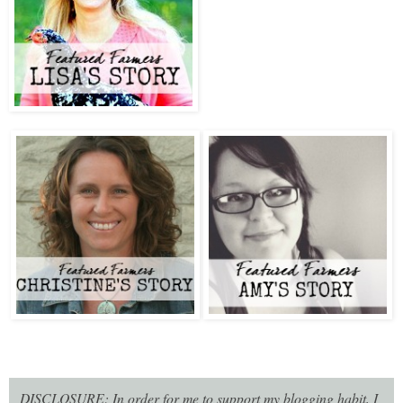
DISCLOSURE: In order for me to support my blogging habit, I