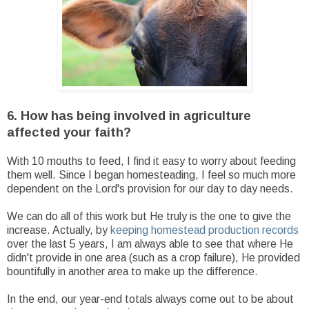
6. How has being involved in agriculture
affected your faith?
With 10 mouths to feed, I find it easy to worry about feeding
them well. Since I began homesteading, I feel so much more
dependent on the Lord's provision for our day to day needs.
We can do all of this work but He truly is the one to give the
increase. Actually, by
keeping homestead production records
over the last 5 years, I am always able to see that where He
didn't provide in one area (such as a crop failure), He provided
bountifully in another area to make up the difference.
In the end, our year-end totals always come out to be about