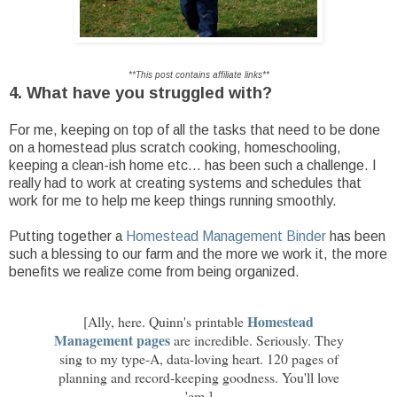
**This post contains affiliate links**
4. What have you struggled with?
For me, keeping on top of all the tasks that need to be done
on a homestead plus scratch cooking, homeschooling,
keeping a clean-ish home etc... has been such a challenge. I
really had to work at creating systems and schedules that
work for me to help me keep things running smoothly.
Putting together a
Homestead Management Binder
has been
such a blessing to our farm and the more we work it, the more
benefits we realize come from being organized.
Homestead
[Ally, here. Quinn's printable
Management pages
are incredible. Seriously. They
sing to my type-A, data-loving heart. 120 pages of
planning and record-keeping goodness. You'll love
'em.]