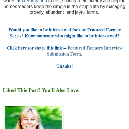
writes at
Reformation Acres
, sharing their journey and helping
homesteaders keep the simple in the simple life by managing
orderly, abundant, and joyful farms.
Would you like to be interviewed for our Featured Farmer
Series? Know someone who might like to be interviewed?
Click here (or share this link)--
Featured Farmers Interview
Submission Form
.
Thanks!
Liked This Post? You'll Also Love: