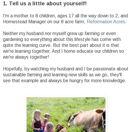
1. Tell us a little about yourself!
I'm a mother to 8 children, ages 17 all the way down to 2, and
Homestead Manager on our 8 acre farm,
Reformation Acres
.
Neither my husband nor myself grew up farming or even
gardening so everything about this lifestyle has come with
quite the learning curve. But the best part about it is that
we're learning together. And I home educate our children so
we're always together!
Hopefully, by watching my husband and I be passionate about
sustainable farming and learning new skills as we go, they'll
see that example and always be hungry for more knowledge.