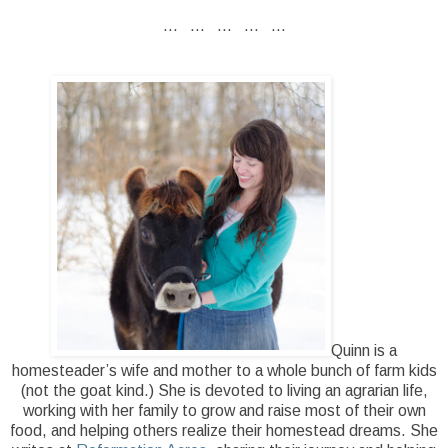
... ... ... ... ...
Quinn is a
homesteader’s wife and mother to a whole bunch of farm kids
(not the goat kind.) She is devoted to living an agrarian life,
working with her family to grow and raise most of their own
food, and helping others realize their homestead dreams. She