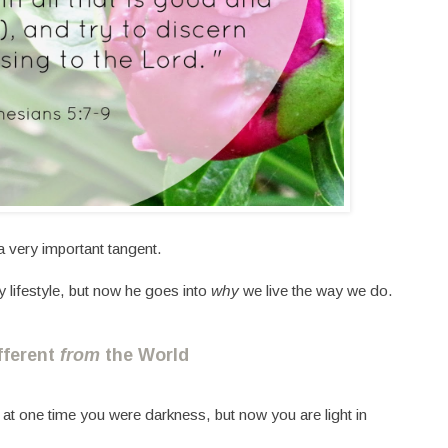
a very important tangent.
y lifestyle, but now he goes into
why
we live the way we do.
ifferent
from
the World
at one time you were darkness, but now you are light in