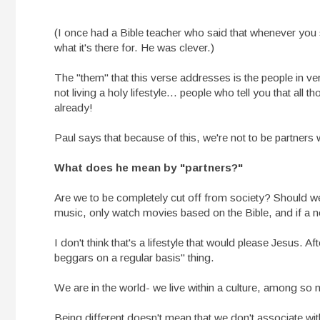
(I once had a Bible teacher who said that whenever you 
what it's there for. He was clever.)
The "them" that this verse addresses is the people in 
not living a holy lifestyle... people who tell you that all t
already!
Paul says that because of this, we're not to be partners 
What does he mean by "partners?"
Are we to be completely cut off from society? Should we a
music, only watch movies based on the Bible, and if a n
I don't think that's a lifestyle that would please Jesus. Af
beggars on a regular basis" thing.
We are in the world- we live within a culture, among so
Being different doesn't mean that we don't associate wit