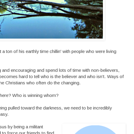
a ton of his earthly time chillin' with people who were living
 and encouraging and spend lots of time with non-believers,
 becomes hard to tell who is the believer and who isn’t. Ways of
 the Christians who often do the changing.
t, here? Who is winning whom?
being pulled toward the darkness, we need to be incredibly
easy.
sus by being a militant
 to force our friends to find