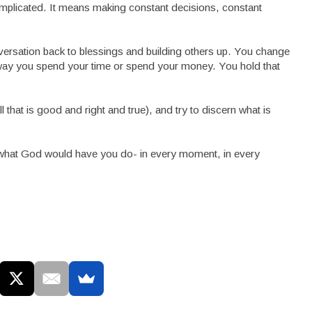
’s complicated. It means making constant decisions, constant
nversation back to blessings and building others up. You change
e way you spend your time or spend your money. You hold that
 all that is good and right and true), and try to discern what is
rn what God would have you do- in every moment, in every