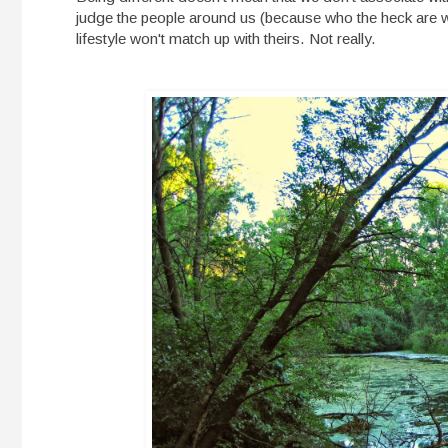
judge the people around us (because who the heck are 
lifestyle won't match up with theirs. Not really.