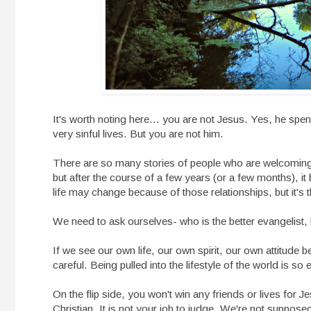
It's worth noting here... you are not Jesus. Yes, he spent 
very sinful lives. But you are not him.
There are so many stories of people who are welcoming
but after the course of a few years (or a few months), it
life may change because of those relationships, but it's
We need to ask ourselves- who is the better evangelis
If we see our own life, our own spirit, our own attitude 
careful. Being pulled into the lifestyle of the world is so 
On the flip side, you won't win any friends or lives for Je
Christian. It is not your job to judge. We're not supposed