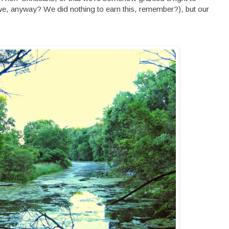
we, anyway? We did nothing to earn this, remember?), but our