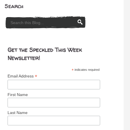
Search
Get the Speckled This Week
Newsletter!
*
indicates required
*
Email Address
First Name
Last Name