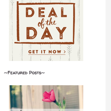
~Featured Posts~