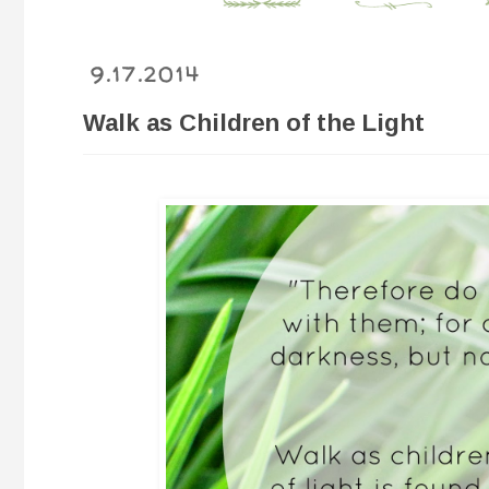
9.17.2014
Walk as Children of the Light