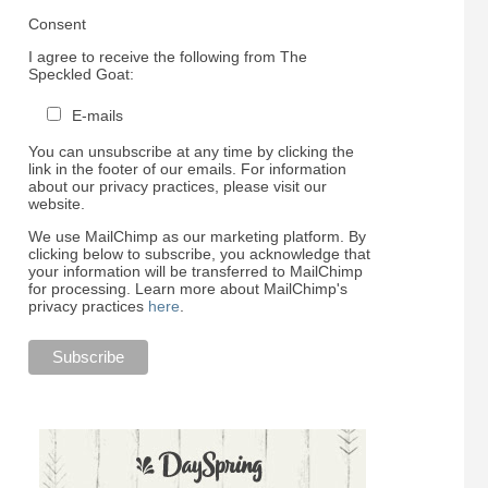
Consent
I agree to receive the following from The
Speckled Goat:
E-mails
You can unsubscribe at any time by clicking the
link in the footer of our emails. For information
about our privacy practices, please visit our
website.
We use MailChimp as our marketing platform. By
clicking below to subscribe, you acknowledge that
your information will be transferred to MailChimp
for processing. Learn more about MailChimp's
privacy practices
here
.