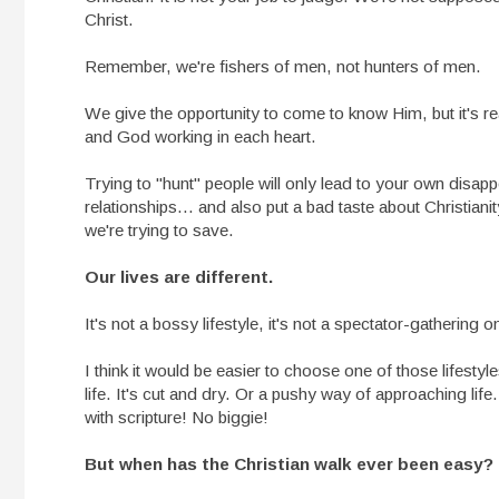
Christ.
Remember, we're fishers of men, not hunters of men.
We give the opportunity to come to know Him, but it's rea
and God working in each heart.
Trying to "hunt" people will only lead to your own disap
relationships... and also put a bad taste about Christiani
we're trying to save.
Our lives are different.
It's not a bossy lifestyle, it's not a spectator-gathering on
I think it would be easier to choose one of those lifestyl
life. It's cut and dry. Or a pushy way of approaching life
with scripture! No biggie!
But when has the Christian walk ever been easy?