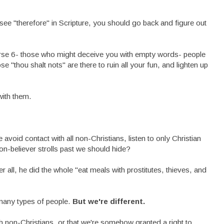
see "therefore" in Scripture, you should go back and figure out
verse 6- those who might deceive you with empty words- people
hose "thou shalt nots" are there to ruin all your fun, and lighten up
with them.
void contact with all non-Christians, listen to only Christian
on-believer strolls past we should hide?
ter all, he did the whole "eat meals with prostitutes, thieves, and
 many types of people.
But we're different.
h non-Christians, or that we're somehow granted a right to