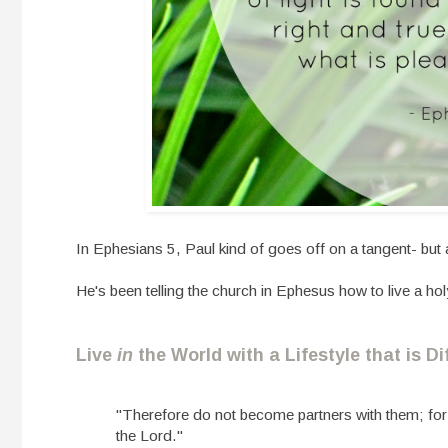
In Ephesians 5, Paul kind of goes off on a tangent- but 
He's been telling the church in Ephesus how to live a hol
Live
in
the World with a Lifestyle that is D
"Therefore do not become partners with them; for 
the Lord."