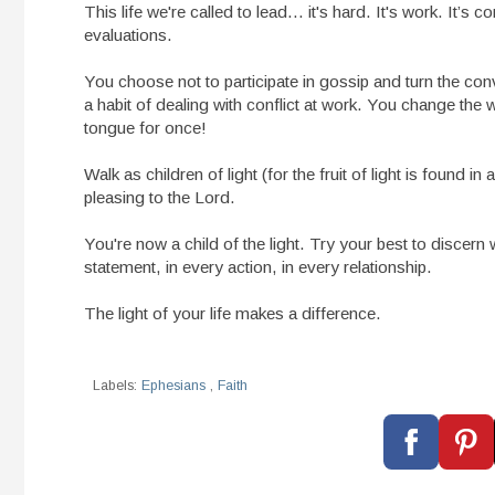
This life we're called to lead... it's hard. It's work. It
evaluations.
You choose not to participate in gossip and turn the co
a habit of dealing with conflict at work. You change th
tongue for once!
Walk as children of light (for the fruit of light is found in
pleasing to the Lord.
You're now a child of the light. Try your best to disce
statement, in every action, in every relationship.
The light of your life makes a difference.
Labels:
Ephesians
,
Faith