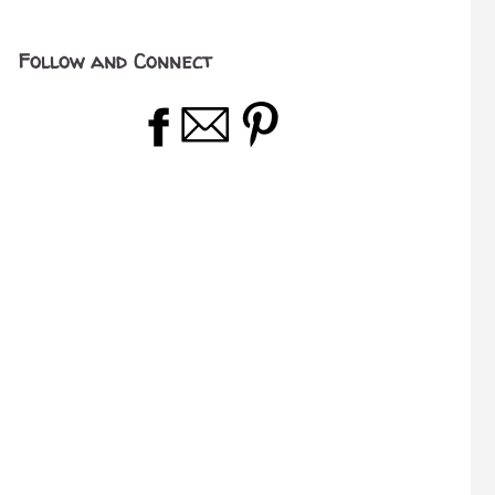
Follow and Connect