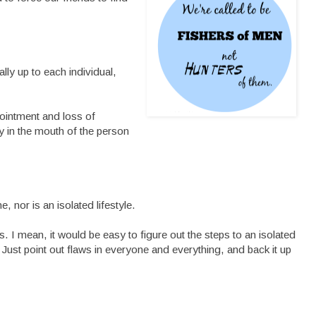
lly up to each individual,
pointment and loss of
ty in the mouth of the person
e, nor is an isolated lifestyle.
es. I mean, it would be easy to figure out the steps to an isolated
. Just point out flaws in everyone and everything, and back it up