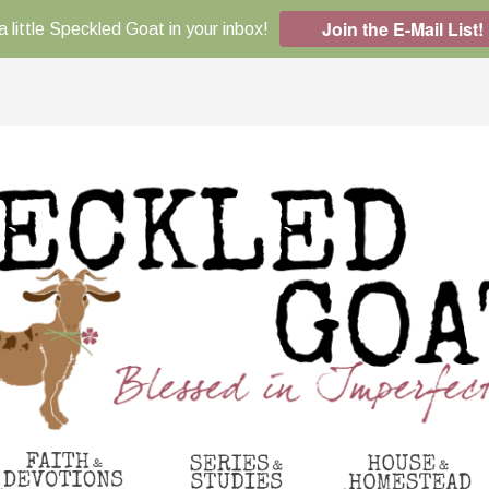
Join the E-Mail List!
a little Speckled Goat in your inbox!