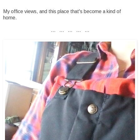
My office views, and this place that's become a kind of
home.
... ... ... ... ...