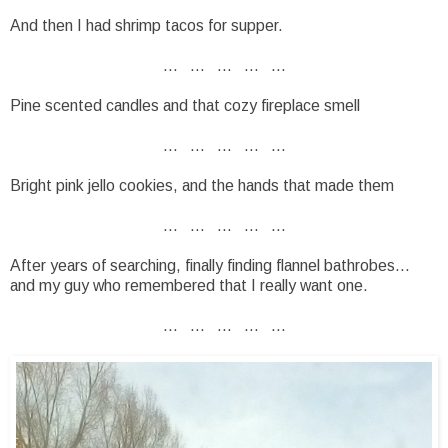
And then I had shrimp tacos for supper.
... ... ... ... ...
Pine scented candles and that cozy fireplace smell
... ... ... ... ...
Bright pink jello cookies, and the hands that made them
... ... ... ... ...
After years of searching, finally finding flannel bathrobes...
and my guy who remembered that I really want one.
... ... ... ... ...