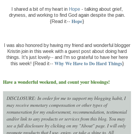
I shared a bit of my heart in
Hope
- talking about grief,
dryness, and working to find God again despite the pain.
Hope
{Read it--
}
I was also honored by having my friend and wonderful blogger
Kristin join in this week with a guest post about doing hard
things. It's just lovely-- and I'm so grateful to have her here
Why We Have to Do Hard Things
this week! {Read it--
}
Have a wonderful weekend, and count your blessings!
DISCLOSURE: In order for me to support my blogging habit, I
may receive monetary compensation or other types of
remuneration for my endorsement, recommendation, testimonial
and/or link to any products or services from this blog. You may
see a full disclosure by clicking on my "About" page. I will only
promote products that I use, enjoy, or take a shine to. All