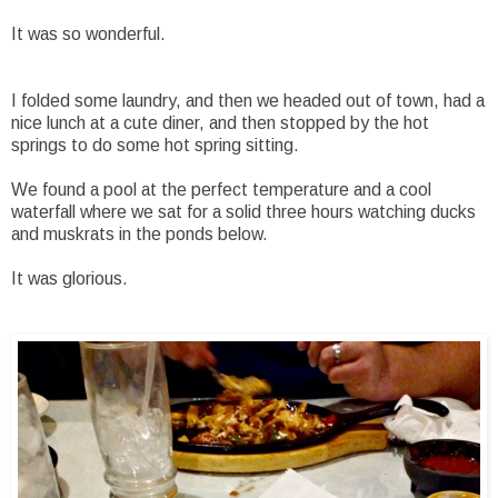
It was so wonderful.
I folded some laundry, and then we headed out of town, had a
nice lunch at a cute diner, and then stopped by the hot
springs to do some hot spring sitting.
We found a pool at the perfect temperature and a cool
waterfall where we sat for a solid three hours watching ducks
and muskrats in the ponds below.
It was glorious.