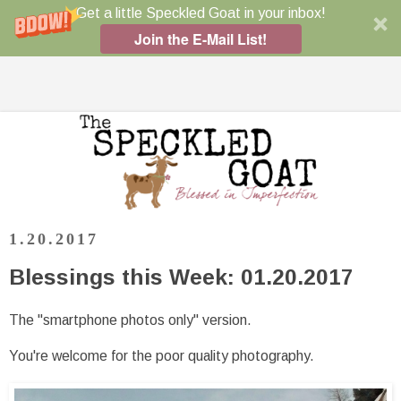
Get a little Speckled Goat in your inbox!
Join the E-Mail List!
1.20.2017
Blessings this Week: 01.20.2017
The "smartphone photos only" version.
You're welcome for the poor quality photography.