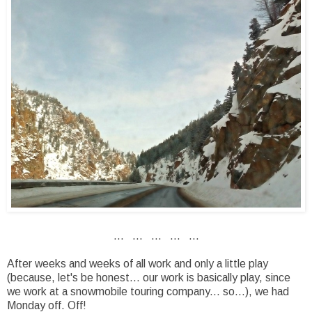
... ... ... ... ...
After weeks and weeks of all work and only a little play
(because, let's be honest... our work is basically play, since
we work at a snowmobile touring company... so...), we had
Monday off. Off!