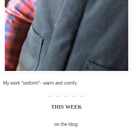
My work "uniform"- warm and comfy.
... ... ... ... ...
THIS WEEK
on the blog: