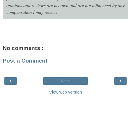
opinions and reviews are my own and are not influenced by any
compensation I may receive.
No comments :
Post a Comment
‹
›
Home
View web version