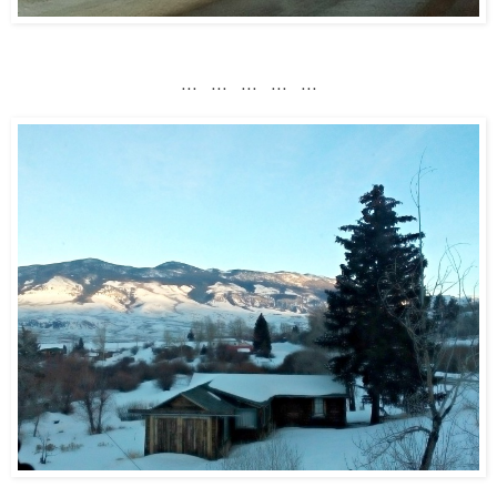
... ... ... ... ...