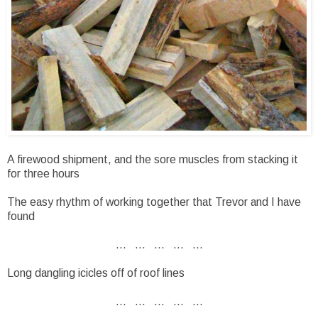
A firewood shipment, and the sore muscles from stacking it
for three hours
The easy rhythm of working together that Trevor and I have
found
... ... ... ... ...
Long dangling icicles off of roof lines
... ... ... ... ...