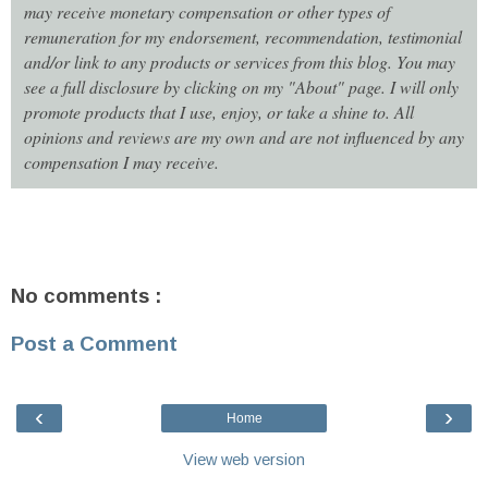
may receive monetary compensation or other types of
remuneration for my endorsement, recommendation, testimonial
and/or link to any products or services from this blog. You may
see a full disclosure by clicking on my "About" page. I will only
promote products that I use, enjoy, or take a shine to. All
opinions and reviews are my own and are not influenced by any
compensation I may receive.
No comments :
Post a Comment
‹
›
Home
View web version