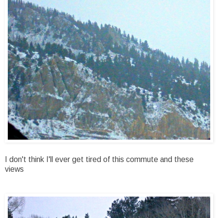
I don't think I'll ever get tired of this commute and these
views