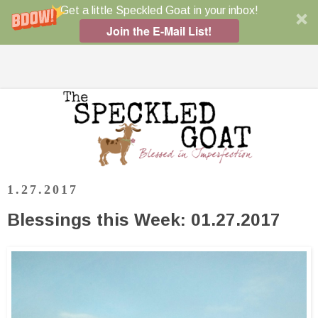
Get a little Speckled Goat in your inbox!
Join the E-Mail List!
1.27.2017
Blessings this Week: 01.27.2017