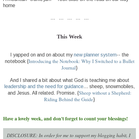
home
... ... ... ... ...
This Week
I yapped on and on about my
new planner system
-- the
Introducing the Notebook: Why I Switched to a Bullet
notebook {
Journal
}
And I shared a bit about what God is teaching me about
leadership and the need for guidance
... sheep, snowmobiles,
Sheep without a Shepherd:
and Jesus. All related. Promise. {
Riding Behind the Guide
}
Have a lovely week, and don't forget to count your blessings!
DISCLOSURE: In order for me to support my blogging habit, I