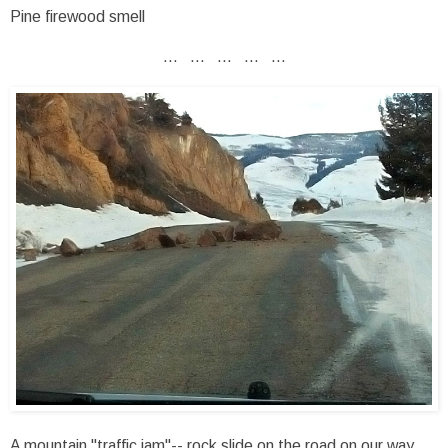
Pine firewood smell
... ... ... ... ...
A mountain "traffic jam"-- rock slide on the road on our way