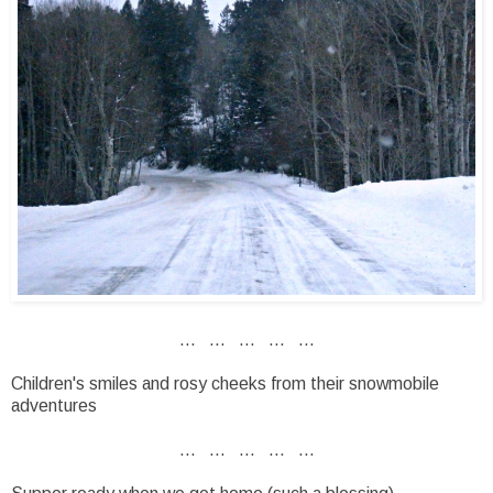
... ... ... ... ...
Children's smiles and rosy cheeks from their snowmobile
adventures
... ... ... ... ...