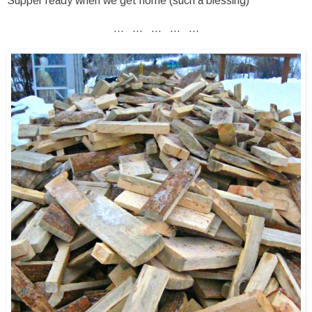
Supper ready when we get home (such a blessing)
... ... ... ... ...