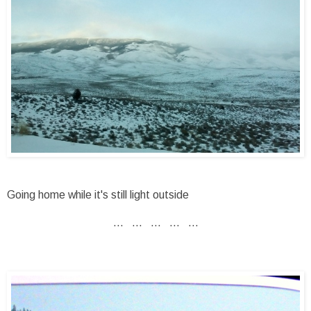
Going home while it's still light outside
... ... ... ... ...