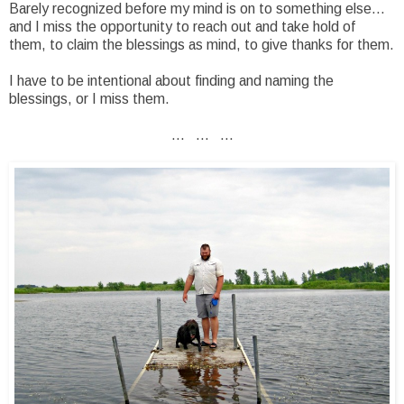
Barely recognized before my mind is on to something else...
and I miss the opportunity to reach out and take hold of
them, to claim the blessings as mind, to give thanks for them.
I have to be intentional about finding and naming the
blessings, or I miss them.
... ... ...