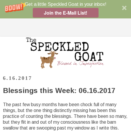
Get a little Speckled Goat in your inbox!
Join the E-Mail List!
6.16.2017
Blessings this Week: 06.16.2017
The past few busy months have been chock full of many
things, but the one thing distinctly missing has been this
practice of counting the blessings. There have been so many,
but they flit in and out of my consciousness like the barn
swallow that are swooping past my window as I write this.