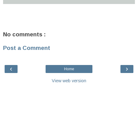
No comments :
Post a Comment
‹
›
Home
View web version