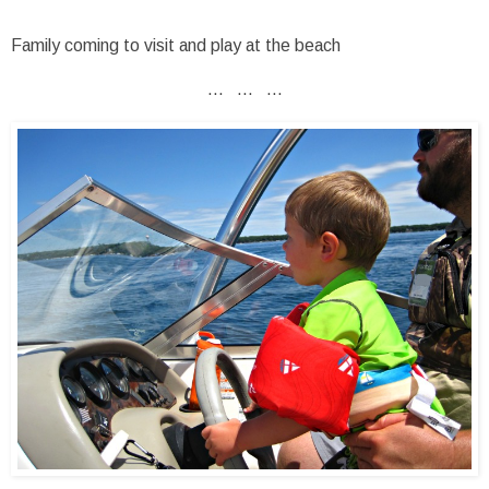
Family coming to visit and play at the beach
... ... ...