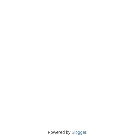
Powered by
Blogger
.