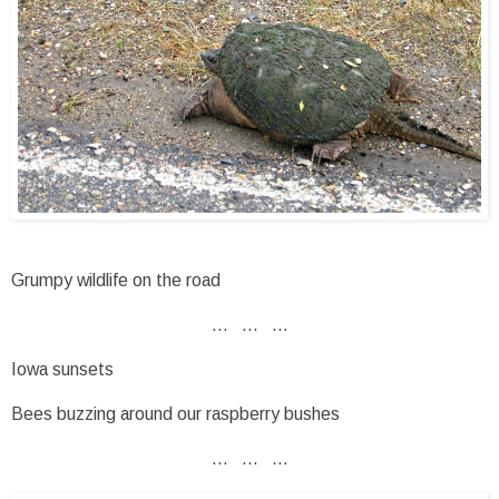
Grumpy wildlife on the road
... ... ...
Iowa sunsets
Bees buzzing around our raspberry bushes
... ... ...