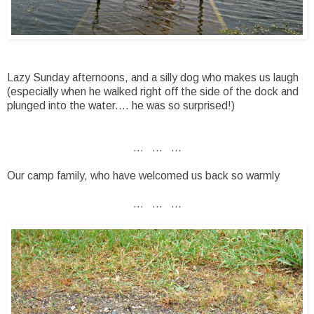
Lazy Sunday afternoons, and a silly dog who makes us laugh
(especially when he walked right off the side of the dock and
plunged into the water.... he was so surprised!)
... ... ...
Our camp family, who have welcomed us back so warmly
... ... ...