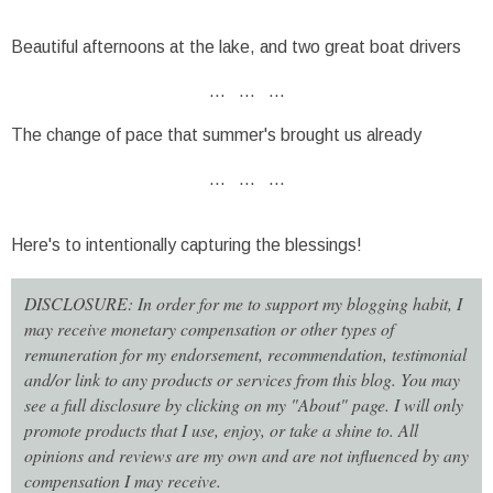
Beautiful afternoons at the lake, and two great boat drivers
... ... ...
The change of pace that summer's brought us already
... ... ...
Here's to intentionally capturing the blessings!
DISCLOSURE: In order for me to support my blogging habit, I
may receive monetary compensation or other types of
remuneration for my endorsement, recommendation, testimonial
and/or link to any products or services from this blog. You may
see a full disclosure by clicking on my "About" page. I will only
promote products that I use, enjoy, or take a shine to. All
opinions and reviews are my own and are not influenced by any
compensation I may receive.